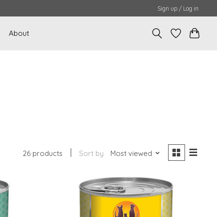
Sign up / Log in
About
26 products
Sort by
Most viewed