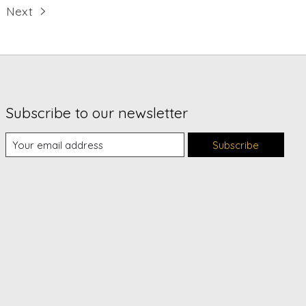
Next
Subscribe to our newsletter
Subscribe