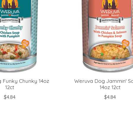
 Funky Chunky 14oz
Weruva Dog Jammin' S
12ct
14oz 12ct
$4.84
$4.84