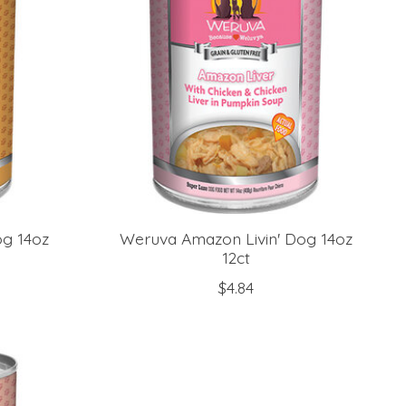
g 14oz
Weruva Amazon Livin' Dog 14oz
12ct
$4.84