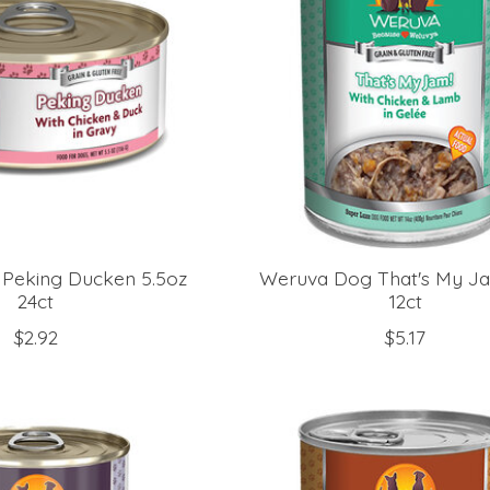
Peking Ducken 5.5oz
Weruva Dog That's My J
24ct
12ct
$2.92
$5.17