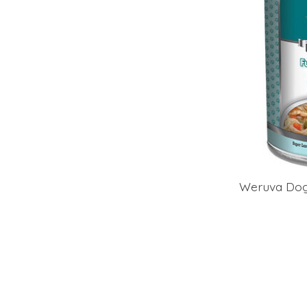
Weruva Dog