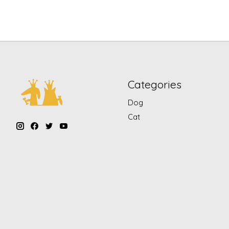
Categories
Dog
Cat