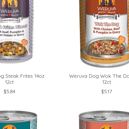
 Steak Frites 14oz
Weruva Dog Wok The Do
12ct
12ct
$5.84
$5.17