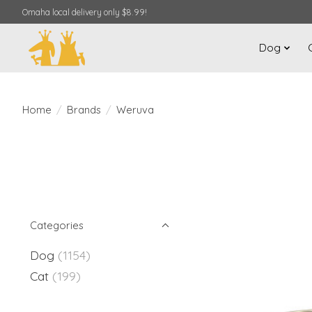
Omaha local delivery only $8.99!
Dog
Home
/
Brands
/
Weruva
Categories
Dog
(1154)
Cat
(199)