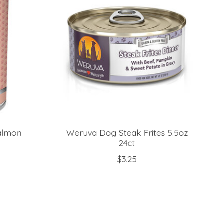
almon
Weruva Dog Steak Frites 5.5oz
24ct
$3.25