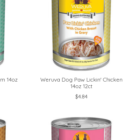
am 14oz
Weruva Dog Paw Lickin' Chicken
14oz 12ct
$4.84