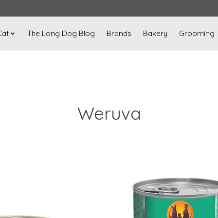
Cat
The Long Dog Blog
Brands
Bakery
Grooming
Weruva