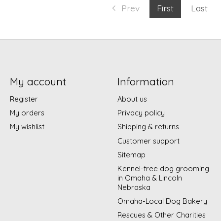
Prev
First
Last
My account
Information
Register
About us
My orders
Privacy policy
My wishlist
Shipping & returns
Customer support
Sitemap
Kennel-free dog grooming
in Omaha & Lincoln
Nebraska
Omaha-Local Dog Bakery
Rescues & Other Charities