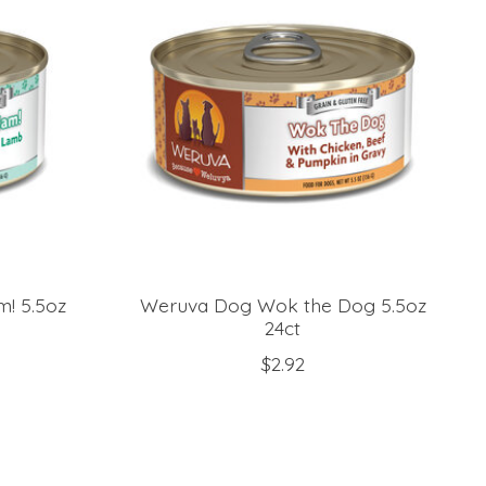
! 5.5oz
Weruva Dog Wok the Dog 5.5oz
24ct
$2.92