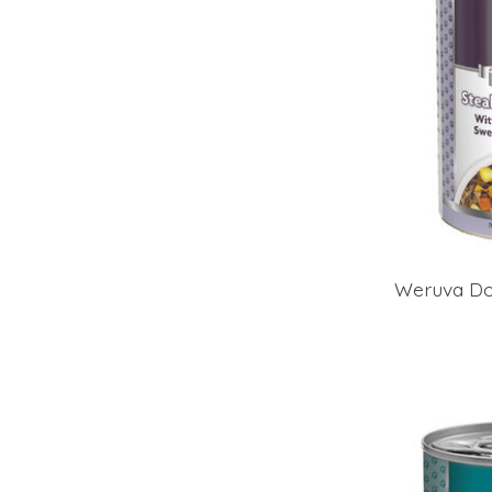
Weruva Dog