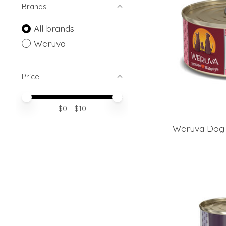
Brands
All brands
Weruva
Price
Price minimum value
Price maximum value
$
0
- $
10
Weruva Dog 