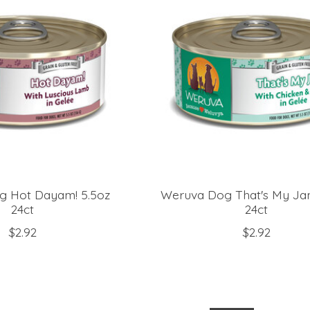
g Hot Dayam! 5.5oz
Weruva Dog That's My Jam
24ct
24ct
$2.92
$2.92