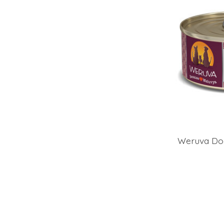
Weruva Do