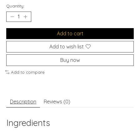
Quantity:
Add to cart
Add to wish list
Buy now
Add to compare
Description
Reviews (0)
Ingredients