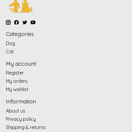
Categories
Dog
Cat
My account
Register
My orders
My wishlist
Information
About us
Privacy policy
Shipping & returns