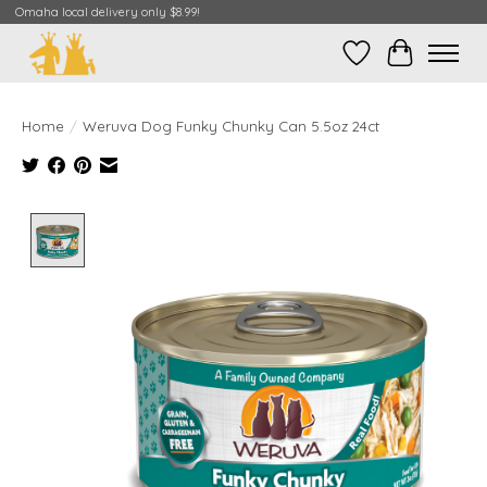
Omaha local delivery only $8.99!
Wish List
Cart
Home
/
Weruva Dog Funky Chunky Can 5.5oz 24ct
Product image slideshow Items