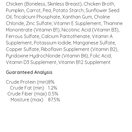
Chicken (Boneless, Skinless Breast), Chicken Broth,
Pumpkin, Carrot, Pea, Potato Starch, Sunflower Seed
Oil, Tricalcium Phosphate, Xanthan Gum, Choline
Chloride, Zinc Sulfate, Vitamin E Supplement, Thiamine
Mononitrate (Vitamin B1), Nicotinic Acid (Vitamin B3),
Ferrous Sulfate, Calcium Pantothenate, Vitamin A
Supplement, Potassium Iodide, Manganese Sulfate,
Copper Sulfate, Riboflavin Supplement (Vitamin B2),
Pyridoxine Hydrochloride (Vitamin B6), Folic Acid,
Vitamin D3 Supplement, Vitamin B12 Supplement
Guaranteed Analysis
Crude Protein (min)
8%
Crude Fat (min)
1.2%
Crude Fiber (max)
0.5%
Moisture (max)
87.5%