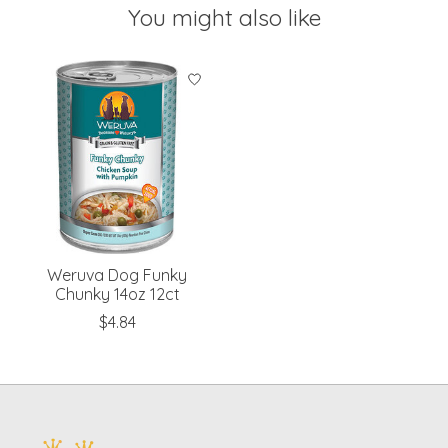
You might also like
Product carousel items
Weruva Dog Funky
Chunky 14oz 12ct
$4.84