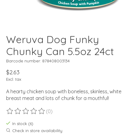
Weruva Dog Funky
Chunky Can 5.5oz 24ct
Barcode number: 878408003134
$2.63
Excl. tax
A hearty chicken soup with boneless, skinless, white
breast meat and lots of chunk for a mouthful!
(0)
The rating of this product is
0
out of 5
In stock (6)
Check in store availability