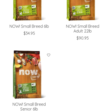
NOW! Small Breed 6lb
NOW! Small Breed
Adult 22lb
$34.95
$90.95
NOW! Small Breed
Senior 6lb