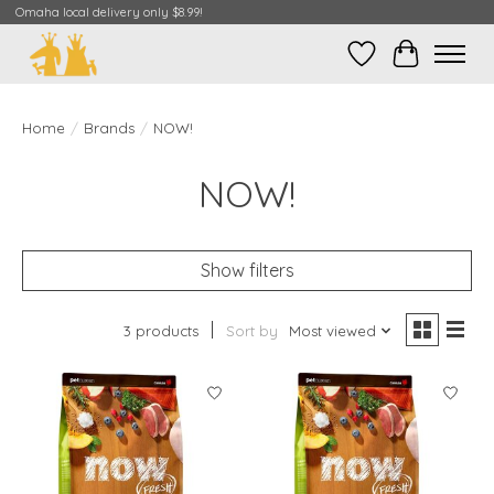
Omaha local delivery only $8.99!
Wish List
Cart
Home
/
Brands
/
NOW!
NOW!
Show filters
3 products
Sort by
Most viewed