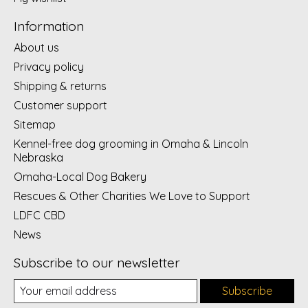
Information
About us
Privacy policy
Shipping & returns
Customer support
Sitemap
Kennel-free dog grooming in Omaha & Lincoln
Nebraska
Omaha-Local Dog Bakery
Rescues & Other Charities We Love to Support
LDFC CBD
News
Subscribe to our newsletter
Subscribe