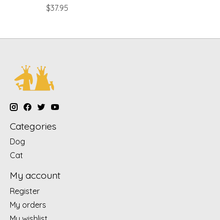
$37.95
Categories
Dog
Cat
My account
Register
My orders
My wishlist