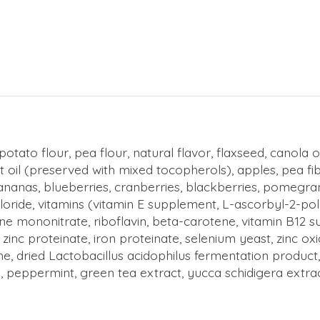
otato flour, pea flour, natural flavor, flaxseed, canola
 oil (preserved with mixed tocopherols), apples, pea 
ananas, blueberries, cranberries, blackberries, pomegran
chloride, vitamins (vitamin E supplement, L-ascorbyl-2-po
e mononitrate, riboflavin, beta-carotene, vitamin B12 su
e, zinc proteinate, iron proteinate, selenium yeast, zinc
ne, dried Lactobacillus acidophilus fermentation produc
, peppermint, green tea extract, yucca schidigera extrac