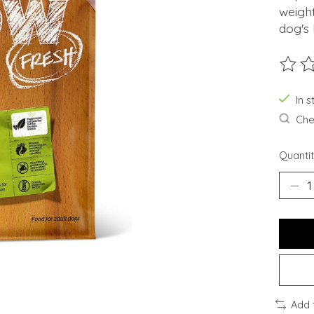
weigh
dog's 
The ra
In s
Chec
Quantit
Add 