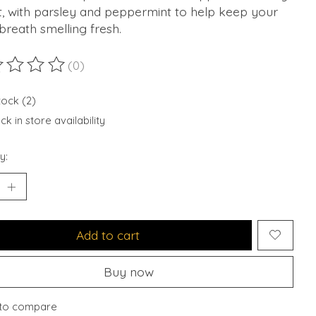
t, with parsley and peppermint to help keep your
breath smelling fresh.
(0)
ting of this product is
0
out of 5
tock (2)
k in store availability
y:
Add to cart
Buy now
to compare