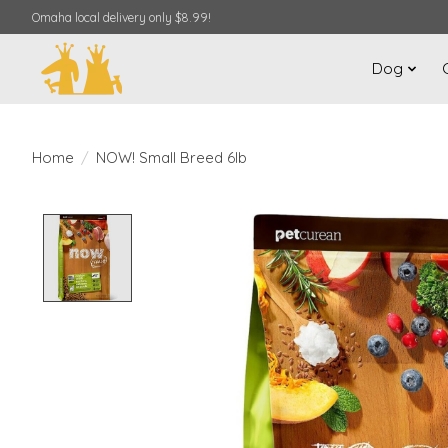
Omaha local delivery only $8.99!
Dog
Home
/
NOW! Small Breed 6lb
Product image slideshow Items