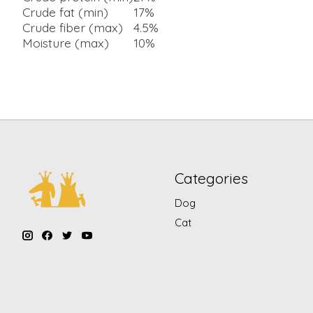
Crude fat (min)
17%
Crude fiber (max)
4.5%
Moisture (max)
10%
Categories
Dog
Cat