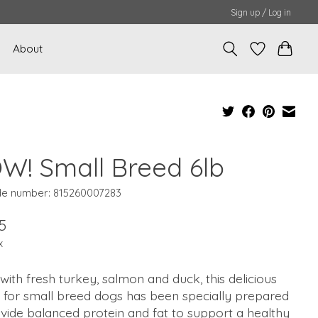
Sign up / Log in
About
W! Small Breed 6lb
e number: 815260007283
5
x
ith fresh turkey, salmon and duck, this delicious
 for small breed dogs has been specially prepared
vide balanced protein and fat to support a healthy