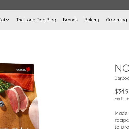
Cat
The Long Dog Blog
Brands
Bakery
Grooming
NO
Barcod
$34.9
Excl. ta
Made w
recipe
to pro