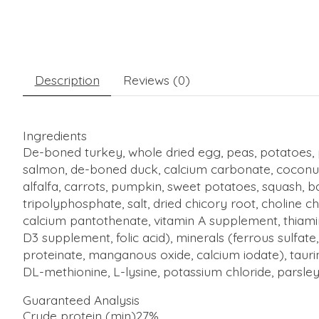
Description
Reviews (0)
Ingredients
De-boned turkey, whole dried egg, peas, potatoes, p
salm
on, de-boned duck, calcium carbonate, coconut
alfalfa, carrots, pumpkin, sweet potatoes, squash, b
tripolyphosphate, salt, dried chicory root, choline 
calcium pantothenate, vitamin A supplement, thiamin
D3 supplement, folic acid), minerals (ferrous sulfat
proteinate, manganous oxide, calcium iodate), tauri
DL-methionine, L-lysine, potassium chloride, parsley
Guaranteed Analysis
Crude protein (min)
27%