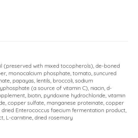
 oil (preserved with mixed tocopherols), de-boned
fiber, monocalcium phosphate, tomato, suncured
ate, papayas, lentils, broccoli, sodium
lyphosphate (a source of vitamin C), niacin, d-
pplement, biotin, pyridoxine hydrochloride, vitamin
 oxide, copper sulfate, manganese proteinate, copper
t, dried Enterococcus faecium fermentation product,
t, L-carnitine, dried rosemary