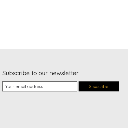
Subscribe to our newsletter
Subscribe