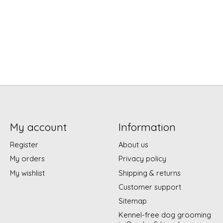
My account
Information
Register
About us
My orders
Privacy policy
My wishlist
Shipping & returns
Customer support
Sitemap
Kennel-free dog grooming