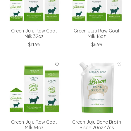
Green Juju Raw Goat
Green Juju Raw Goat
Milk 32oz
Milk 16oz
$11.95
$6.99
Green Juju Raw Goat
Green Juju Bone Broth
Milk 64oz
Bison 20oz 4/cs