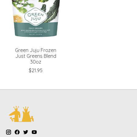
Green Juju Frozen
Just Greens Blend
30oz
$21.95