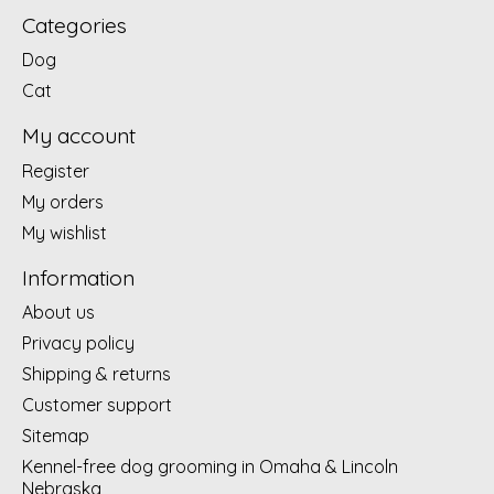
Categories
Dog
Cat
My account
Register
My orders
My wishlist
Information
About us
Privacy policy
Shipping & returns
Customer support
Sitemap
Kennel-free dog grooming in Omaha & Lincoln
Nebraska