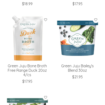
$18.99
$17.95
Green Juju Bone Broth
Green Juju Bailey's
Free Range Duck 20oz
Blend 30oz
4/cs
$21.95
$17.95