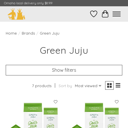
Omaha local delivery only $8.99!
Wish List
Cart
Home
/
Brands
/
Green Juju
Green Juju
Show filters
7 products
Sort by
Most viewed