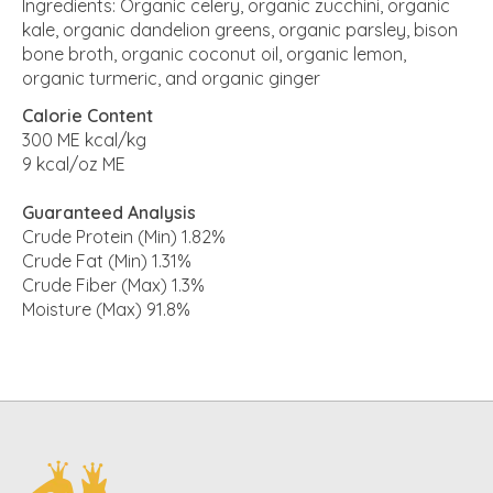
Ingredients: Organic celery, organic zucchini, organic
kale, organic dandelion greens, organic parsley, bison
bone broth, organic coconut oil, organic lemon,
organic turmeric, and organic ginger
Calorie Content
300 ME kcal/kg
9 kcal/oz ME
Guaranteed Analysis
Crude Protein (Min) 1.82%
Crude Fat (Min) 1.31%
Crude Fiber (Max) 1.3%
Moisture (Max) 91.8%