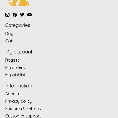
Categories
Dog
Cat
My account
Register
My orders
My wishlist
Information
About us
Privacy policy
Shipping & returns
Customer support