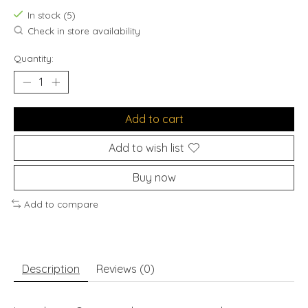
In stock (5)
Check in store availability
Quantity:
Add to cart
Add to wish list
Buy now
Add to compare
Description
Reviews (0)