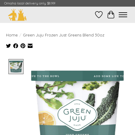
Omaha local delivery only $8.99!
Wish List
Cart
Home
/
Green Juju Frozen Just Greens Blend 30oz
Product image slideshow Items