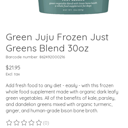
Green Juju Frozen Just
Greens Blend 30oz
Barcode number: 862492000216
$21.95
Excl. tax
Add fresh food to any diet - easily - with this frozen
whole food supplement made with organic dark leafy
green vegetables. All of the benefits of kale, parsley,
and dandelion greens mixed with organic turmeric,
ginger, and human-grade bison bone broth.
(0)
The rating of this product is
0
out of 5