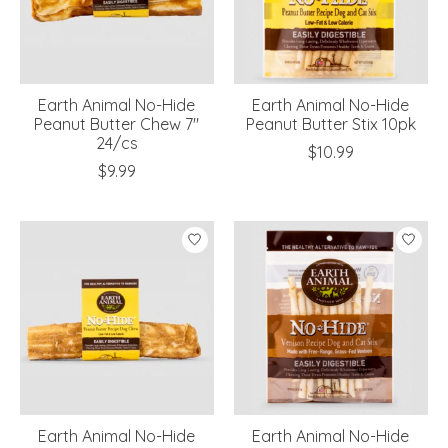
Earth Animal No-Hide
Earth Animal No-Hide
Peanut Butter Chew 7"
Peanut Butter Stix 10pk
24/cs
$10.99
$9.99
Earth Animal No-Hide
Earth Animal No-Hide