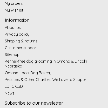
My orders
My wishlist
Information
About us
Privacy policy
Shipping & returns
Customer support
Sitemap
Kennel-free dog grooming in Omaha & Lincoln
Nebraska
Omaha-Local Dog Bakery
Rescues & Other Charities We Love to Support
LDFC CBD
News
Subscribe to our newsletter