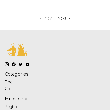
Prev
Next
Categories
Dog
Cat
My account
Register