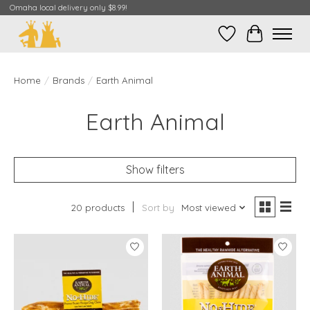
Omaha local delivery only $8.99!
Wish List
Cart
Home
/
Brands
/
Earth Animal
Earth Animal
Show filters
20 products
Sort by
Most viewed