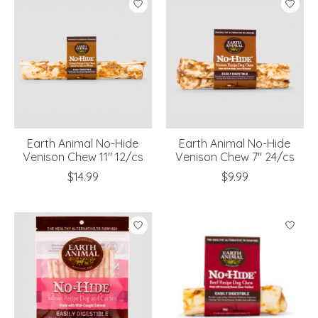
Earth Animal No-Hide
Earth Animal No-Hide
Venison Chew 11" 12/cs
Venison Chew 7" 24/cs
$14.99
$9.99