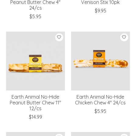
Peanut Butter Chew 4"
Venison Stix 10pk
24/cs
$9.95
$5.95
Earth Animal No-Hide
Earth Animal No-Hide
Peanut Butter Chew 11"
Chicken Chew 4" 24/cs
12/cs
$5.95
$14.99