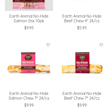
Earth Animal No-Hide
Earth Animal No-Hide
Salmon Stix 10pk
Beef Chew 4" 24/cs
$9.95
$5.95
Earth Animal No-Hide
Earth Animal No-Hide
Salmon Chew 7" 24/cs
Beef Chew 7" 24/cs
$9.99
$9.99