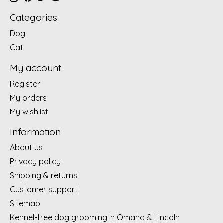
Categories
Dog
Cat
My account
Register
My orders
My wishlist
Information
About us
Privacy policy
Shipping & returns
Customer support
Sitemap
Kennel-free dog grooming in Omaha & Lincoln