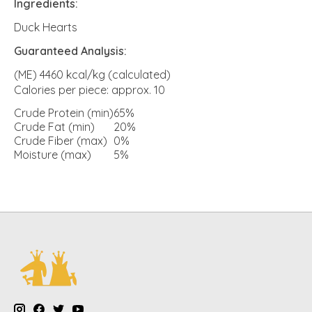
Ingredients:
Duck Hearts
Guaranteed Analysis:
(ME) 4460 kcal/kg (calculated)
Calories per piece: approx. 10
Crude Protein (min)
65%
Crude Fat (min)
20%
Crude Fiber (max)
0%
Moisture (max)
5%