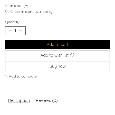
In stock (9)
Check in store availability
Quantity:
Add to cart
Add to wish list
Buy now
Add to compare
Description
Reviews (0)