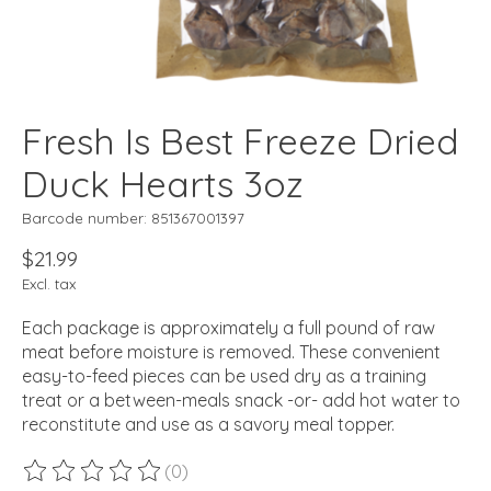
Fresh Is Best Freeze Dried
Duck Hearts 3oz
Barcode number: 851367001397
$21.99
Excl. tax
Each package is approximately a full pound of raw
meat before moisture is removed. These convenient
easy-to-feed pieces can be used dry as a training
treat or a between-meals snack -or- add hot water to
reconstitute and use as a savory meal topper.
(0)
The rating of this product is
0
out of 5