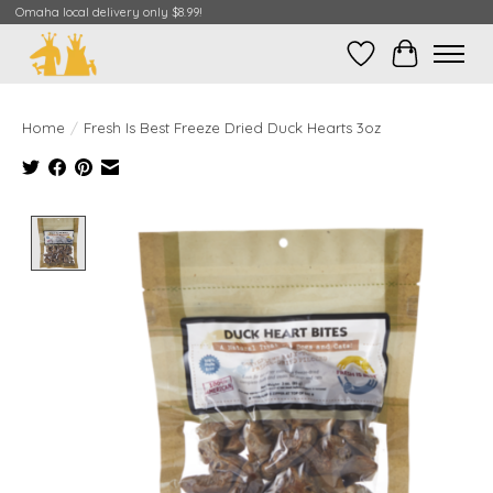
Omaha local delivery only $8.99!
Wish List
Cart
Home
/
Fresh Is Best Freeze Dried Duck Hearts 3oz
Product image slideshow Items