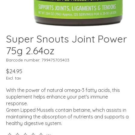
Super Snouts Joint Power
75g 2.64oz
Barcode number: 799475705403
$24.95
Excl. tax
With the power of natural omega-3 fatty acids, this
supplement helps enhance your pet's immune
response.
Green Lipped Mussels contain betaine, which assists in
maintaining the absorption of nutrients and supports a
healthy digestive system.