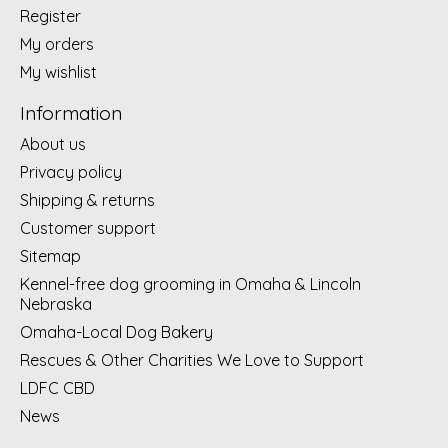
Register
My orders
My wishlist
Information
About us
Privacy policy
Shipping & returns
Customer support
Sitemap
Kennel-free dog grooming in Omaha & Lincoln
Nebraska
Omaha-Local Dog Bakery
Rescues & Other Charities We Love to Support
LDFC CBD
News