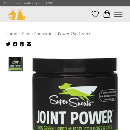
Omaha local delivery only $8.99!
Wish List
Cart
Home
/
Super Snouts Joint Power 75g 2.64oz
Product image slideshow Items