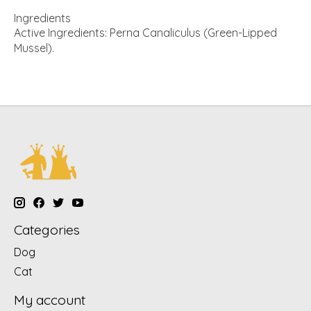
Ingredients
Active Ingredients: Perna Canaliculus (Green-Lipped
Mussel).
Categories
Dog
Cat
My account