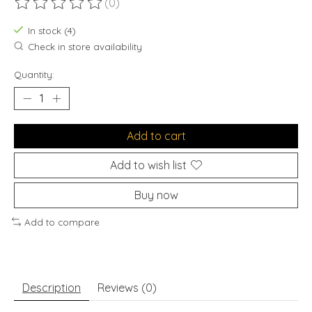
(0)
The rating of this product is
0
out of 5
In stock (4)
Check in store availability
Quantity:
Add to cart
Add to wish list
Buy now
Add to compare
Description
Reviews (0)