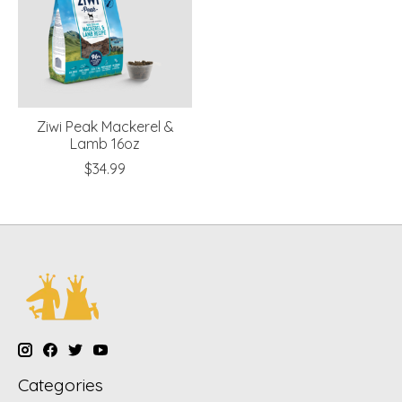
Ziwi Peak Mackerel &
Lamb 16oz
$34.99
Categories