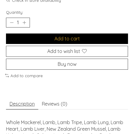
Check in store availability
Quantity:
Add to cart
Add to wish list
Buy now
Add to compare
Description
Reviews (0)
Whole Mackerel, Lamb, Lamb Tripe, Lamb Lung, Lamb
Heart, Lamb Liver, New Zealand Green Mussel, Lamb