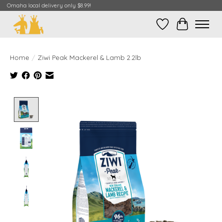
Omaha local delivery only $8.99!
Wish List
Cart
Home
/
Ziwi Peak Mackerel & Lamb 2.2lb
Product image slideshow Items