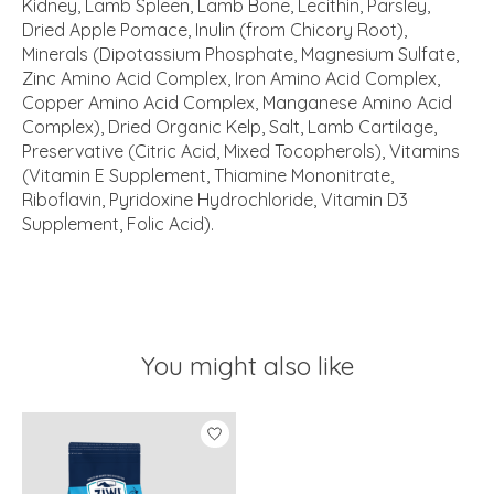
Kidney, Lamb Spleen, Lamb Bone, Lecithin, Parsley,
Dried Apple Pomace, Inulin (from Chicory Root),
Minerals (Dipotassium Phosphate, Magnesium Sulfate,
Zinc Amino Acid Complex, Iron Amino Acid Complex,
Copper Amino Acid Complex, Manganese Amino Acid
Complex), Dried Organic Kelp, Salt, Lamb Cartilage,
Preservative (Citric Acid, Mixed Tocopherols), Vitamins
(Vitamin E Supplement, Thiamine Mononitrate,
Riboflavin, Pyridoxine Hydrochloride, Vitamin D3
Supplement, Folic Acid).
You might also like
Product carousel items