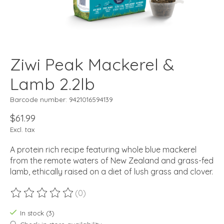
Ziwi Peak Mackerel &
Lamb 2.2lb
Barcode number: 9421016594139
$61.99
Excl. tax
A protein rich recipe featuring whole blue mackerel
from the remote waters of New Zealand and grass-fed
lamb, ethically raised on a diet of lush grass and clover.
(0)
The rating of this product is
0
out of 5
In stock (3)