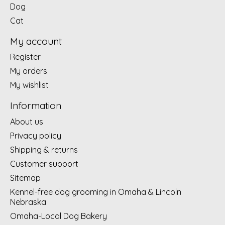
Dog
Cat
My account
Register
My orders
My wishlist
Information
About us
Privacy policy
Shipping & returns
Customer support
Sitemap
Kennel-free dog grooming in Omaha & Lincoln
Nebraska
Omaha-Local Dog Bakery