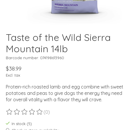
Taste of the Wild Sierra
Mountain 14lb
Barcode number: 074198613960
$38.99
Excl. tax
Protein-rich roasted lamb and egg combine with sweet
potatoes and peas to give dogs the energy they need
for overall vitality with a flavor they will crave.
(0)
The rating of this product is
0
out of 5
In stock (5)