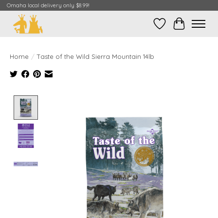
Omaha local delivery only $8.99!
Wish List
Cart
Home
/
Taste of the Wild Sierra Mountain 14lb
Product image slideshow Items