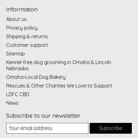
Information
About us
Privacy policy
Shipping & returns
Customer support
Sitemap
Kennel-free dog grooming in Omaha & Lincoln
Nebraska
Omaha-Local Dog Bakery
Rescues & Other Charities We Love to Support
LDFC CBD
News
Subscribe to our newsletter
Subscribe