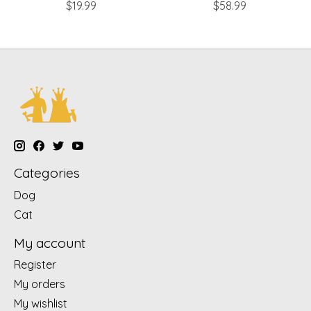
$19.99
$58.99
Categories
Dog
Cat
My account
Register
My orders
My wishlist