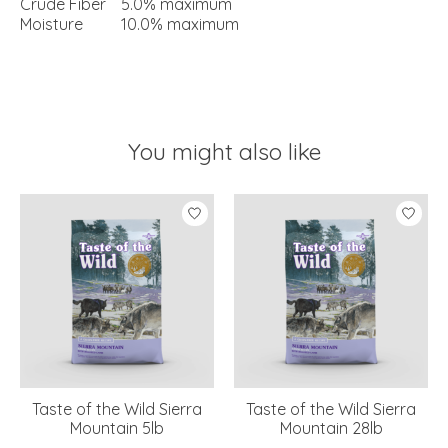
Crude Fiber
5.0% maximum
Moisture
10.0% maximum
You might also like
Product carousel items
Taste of the Wild Sierra
Taste of the Wild Sierra
Mountain 5lb
Mountain 28lb