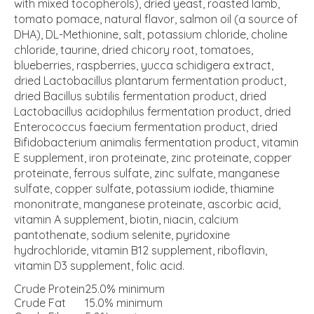
with mixed tocopherols), dried yeast, roasted lamb,
tomato pomace, natural flavor, salmon oil (a source of
DHA), DL-Methionine, salt, potassium chloride, choline
chloride, taurine, dried chicory root, tomatoes,
blueberries, raspberries, yucca schidigera extract,
dried Lactobacillus plantarum fermentation product,
dried Bacillus subtilis fermentation product, dried
Lactobacillus acidophilus fermentation product, dried
Enterococcus faecium fermentation product, dried
Bifidobacterium animalis fermentation product, vitamin
E supplement, iron proteinate, zinc proteinate, copper
proteinate, ferrous sulfate, zinc sulfate, manganese
sulfate, copper sulfate, potassium iodide, thiamine
mononitrate, manganese proteinate, ascorbic acid,
vitamin A supplement, biotin, niacin, calcium
pantothenate, sodium selenite, pyridoxine
hydrochloride, vitamin B12 supplement, riboflavin,
vitamin D3 supplement, folic acid.
Crude Protein
25.0% minimum
Crude Fat
15.0% minimum