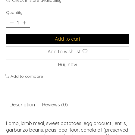
Check in store availability
Quantity:
Add to cart
Add to wish list
Buy now
Add to compare
Description
Reviews (0)
Lamb, lamb meal, sweet potatoes, egg product, lentils,
garbanzo beans, peas, pea flour, canola oil (preserved