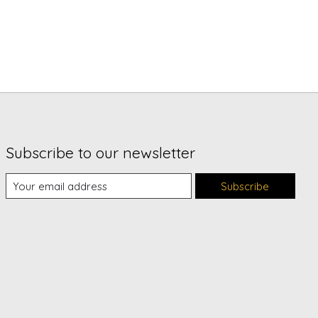
Subscribe to our newsletter
Subscribe