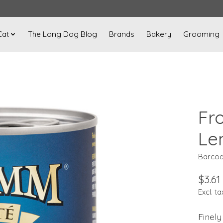
Cat
The Long Dog Blog
Brands
Bakery
Grooming
Fr
Len
Barcod
$3.61
Excl. ta
Finely