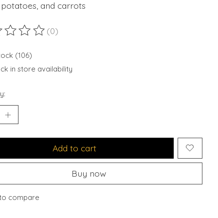
 potatoes, and carrots
(0)
ting of this product is
0
out of 5
stock (106)
k in store availability
y:
Add to cart
Buy now
to compare