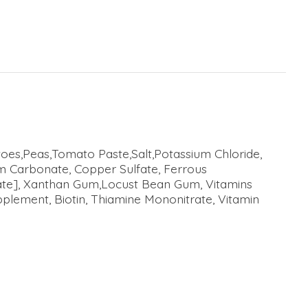
toes,Peas,Tomato Paste,Salt,Potassium Chloride,
ium Carbonate, Copper Sulfate, Ferrous
nate], Xanthan Gum,Locust Bean Gum, Vitamins
plement, Biotin, Thiamine Mononitrate, Vitamin