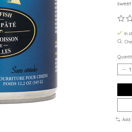
sweet
The ra
In 
Chec
Quantit
Add 