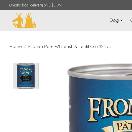
Omaha local delivery only $8.99!
Dog
Home
/
Fromm Pate Whitefish & Lentil Can 12.2oz
Product image slideshow Items