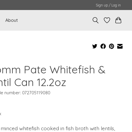
Sign up / Log in
About
omm Pate Whitefish &
til Can 12.2oz
e number: 072705119080
x
 minced whitefish cooked in fish broth with lentils,