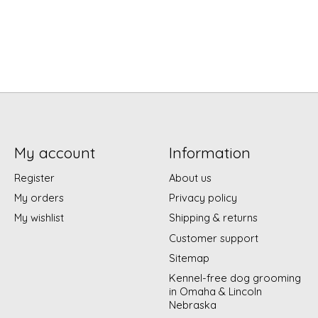
My account
Information
Register
About us
My orders
Privacy policy
My wishlist
Shipping & returns
Customer support
Sitemap
Kennel-free dog grooming
in Omaha & Lincoln
Nebraska