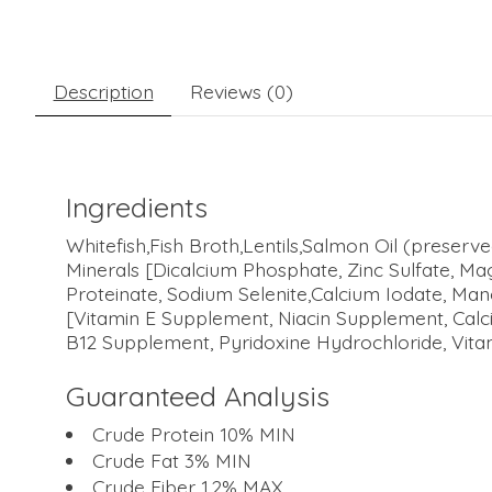
Description
Reviews (0)
Ingredients
Whitefish,Fish Broth,Lentils,Salmon Oil (preser
Minerals [Dicalcium Phosphate, Zinc Sulfate, Ma
Proteinate, Sodium Selenite,Calcium Iodate, M
[Vitamin E Supplement, Niacin Supplement, Calc
B12 Supplement, Pyridoxine Hydrochloride, Vitam
Guaranteed Analysis
Crude Protein 10% MIN
Crude Fat 3% MIN
Crude Fiber 1.2% MAX