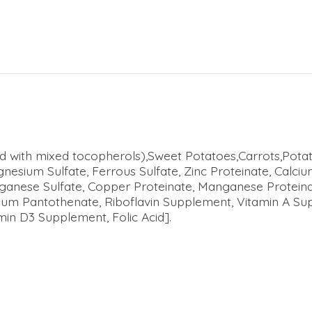
ved with mixed tocopherols),Sweet Potatoes,Carrots,Pota
gnesium Sulfate, Ferrous Sulfate, Zinc Proteinate, Calc
anganese Sulfate, Copper Proteinate, Manganese Protei
ium Pantothenate, Riboflavin Supplement, Vitamin A Sup
in D3 Supplement, Folic Acid].