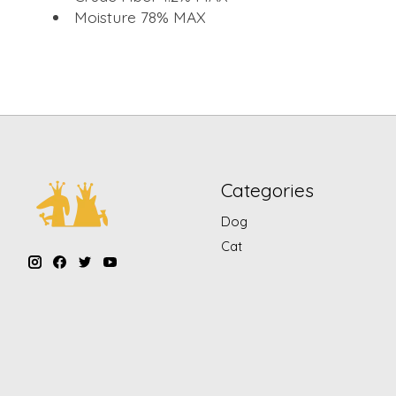
Moisture 78% MAX
Categories
Dog
Cat