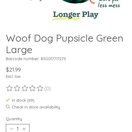
Woof Dog Pupsicle Green
Large
Barcode number: 850017717275
$21.99
Excl. tax
(0)
The rating of this product is
0
out of 5
In stock (69)
Check in store availability
Quantity: