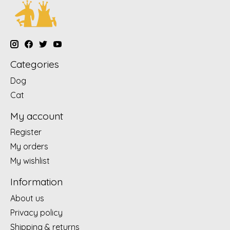
Categories
Dog
Cat
My account
Register
My orders
My wishlist
Information
About us
Privacy policy
Shipping & returns