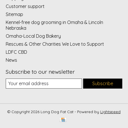
Customer support
Sitemap
Kennel-free dog grooming in Omaha & Lincoln
Nebraska
Omaha-Local Dog Bakery
Rescues & Other Charities We Love to Support
LDFC CBD
News
Subscribe to our newsletter
Subscribe
© Copyright 2026 Long Dog Fat Cat - Powered by
Lightspeed