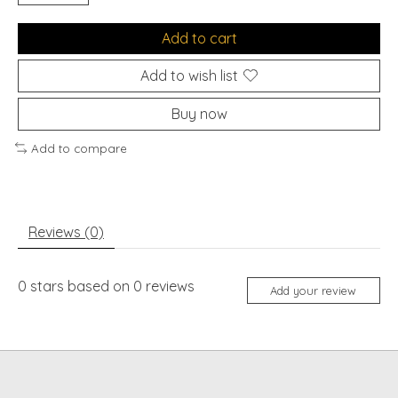
Add to cart
Add to wish list
Buy now
Add to compare
Reviews (0)
0
stars based on
0
reviews
Add your review