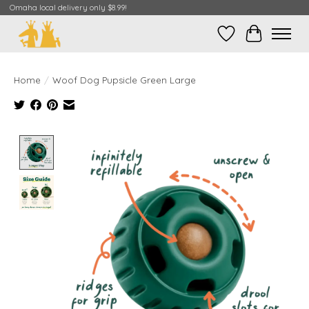
Omaha local delivery only $8.99!
Wish List
Cart
Home
/
Woof Dog Pupsicle Green Large
Product image slideshow Items