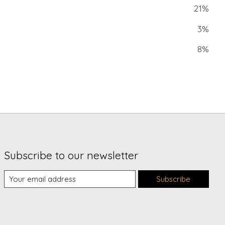
21%
3%
8%
Subscribe to our newsletter
Subscribe