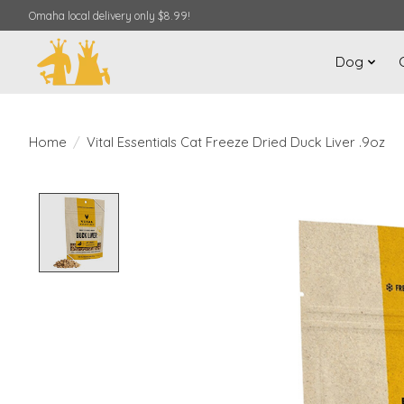
Omaha local delivery only $8.99!
Dog
Home
/
Vital Essentials Cat Freeze Dried Duck Liver .9oz
Product image slideshow Items