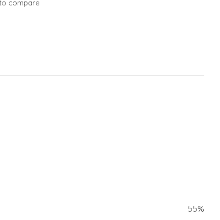
to compare
55%