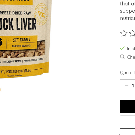
that a
suppor
nutrie
The ra
In s
Chec
Quantit