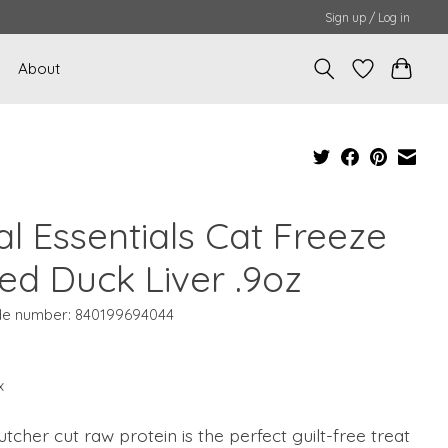
Sign up / Log in
About
al Essentials Cat Freeze
ied Duck Liver .9oz
e number: 840199694044
x
tcher cut raw protein is the perfect guilt-free treat