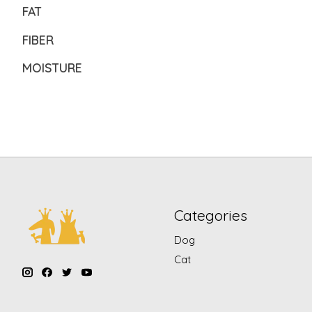
FAT
FIBER
MOISTURE
Categories
Dog
Cat