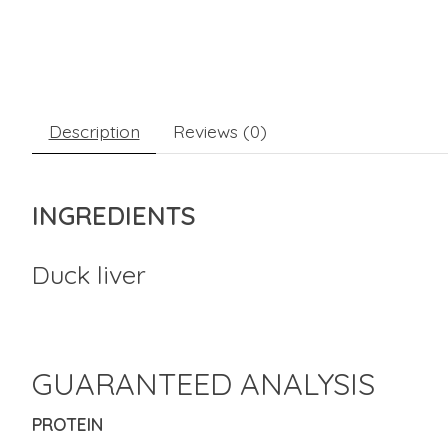
Description
Reviews (0)
INGREDIENTS
Duck liver
GUARANTEED ANALYSIS
PROTEIN