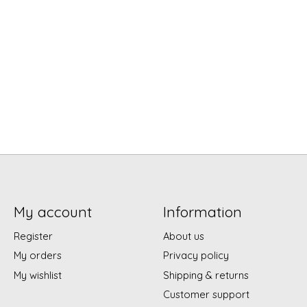
My account
Information
Register
About us
My orders
Privacy policy
My wishlist
Shipping & returns
Customer support