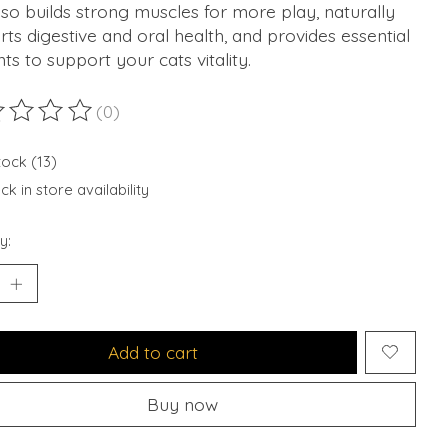
lso builds strong muscles for more play, naturally
ts digestive and oral health, and provides essential
nts to support your cats vitality.
(0)
ting of this product is
0
out of 5
tock (13)
k in store availability
y:
Add to cart
Buy now