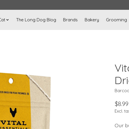
Cat
The Long Dog Blog
Brands
Bakery
Grooming
Vit
Dr
Barcod
$8.99
Excl. ta
Our bu