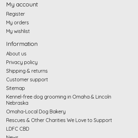
My account
Register
My orders
My wishlist
Information
About us
Privacy policy
Shipping & returns
Customer support
Sitemap
Kennel-free dog grooming in Omaha & Lincoln
Nebraska
Omaha-Local Dog Bakery
Rescues & Other Charities We Love to Support
LDFC CBD
News