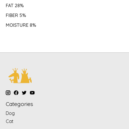
FAT 28%
FIBER 5%
MOISTURE 8%
Categories
Dog
Cat