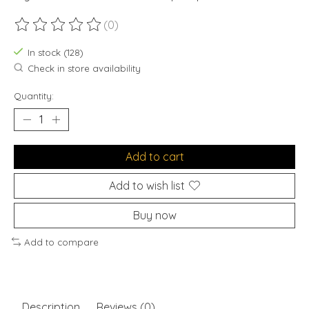
(0)
The rating of this product is
0
out of 5
In stock (128)
Check in store availability
Quantity:
Add to cart
Add to wish list
Buy now
Add to compare
Description
Reviews (0)