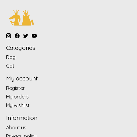
Categories
Dog
Cat
My account
Register
My orders
My wishlist
Information
About us
Privacy policy