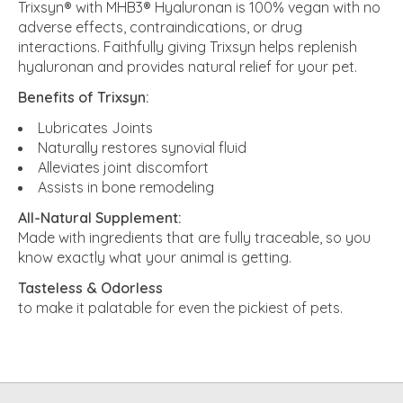
Trixsyn® with MHB3® Hyaluronan is 100% vegan with no
adverse effects, contraindications, or drug
interactions. Faithfully giving Trixsyn helps replenish
hyaluronan and provides natural relief for your pet.
Benefits of Trixsyn:
Lubricates Joints
Naturally restores synovial fluid
Alleviates joint discomfort
Assists in bone remodeling
All-Natural Supplement:
Made with ingredients that are fully traceable, so you
know exactly what your animal is getting.
Tasteless & Odorless
to make it palatable for even the pickiest of pets.