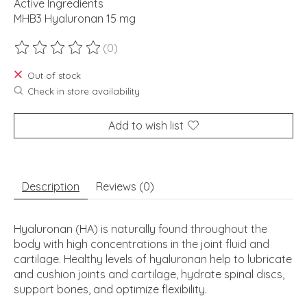
Active Ingredients
MHB3 Hyaluronan 15 mg
(0)
The rating of this product is
0
out of 5
Out of stock
Check in store availability
Add to wish list
Description
Reviews (0)
Hyaluronan (HA) is naturally found throughout the
body with high concentrations in the joint fluid and
cartilage. Healthy levels of hyaluronan help to lubricate
and cushion joints and cartilage, hydrate spinal discs,
support bones, and optimize flexibility.