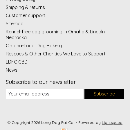
Shipping & returns
Customer support
Sitemap
Kennel-free dog grooming in Omaha & Lincoln
Nebraska
Omaha-Local Dog Bakery
Rescues & Other Charities We Love to Support
LDFC CBD
News
Subscribe to our newsletter
Subscribe
© Copyright 2026 Long Dog Fat Cat - Powered by
Lightspeed