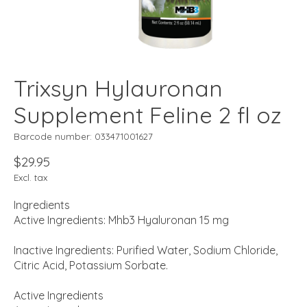
Trixsyn Hylauronan
Supplement Feline 2 fl oz
Barcode number: 033471001627
$29.95
Excl. tax
Ingredients
Active Ingredients: Mhb3 Hyaluronan 15 mg
Inactive Ingredients: Purified Water, Sodium Chloride,
Citric Acid, Potassium Sorbate.
Active Ingredients