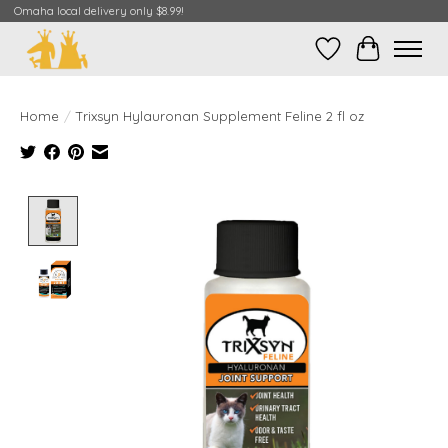
Omaha local delivery only $8.99!
Wish List
Cart
Home
/
Trixsyn Hylauronan Supplement Feline 2 fl oz
Product image slideshow Items