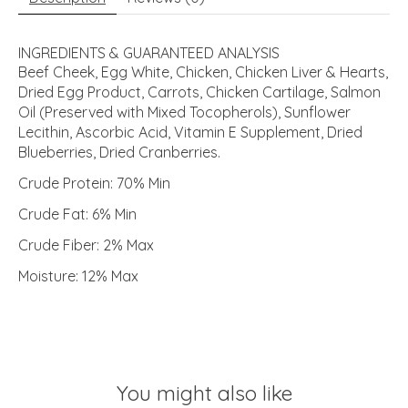
INGREDIENTS & GUARANTEED ANALYSIS
Beef Cheek, Egg White, Chicken, Chicken Liver & Hearts,
Dried Egg Product, Carrots, Chicken Cartilage, Salmon
Oil (Preserved with Mixed Tocopherols), Sunflower
Lecithin, Ascorbic Acid, Vitamin E Supplement, Dried
Blueberries, Dried Cranberries.
Crude Protein: 70% Min
Crude Fat: 6% Min
Crude Fiber: 2% Max
Moisture: 12% Max
You might also like