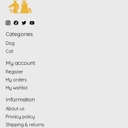
Categories
Dog
Cat
My account
Register
My orders
My wishlist
Information
About us
Privacy policy
Shipping & returns