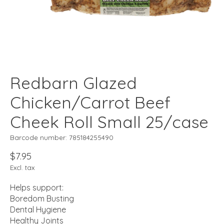
Redbarn Glazed
Chicken/Carrot Beef
Cheek Roll Small 25/case
Barcode number: 785184255490
$7.95
Excl. tax
Helps support:
Boredom Busting
Dental Hygiene
Healthy Joints