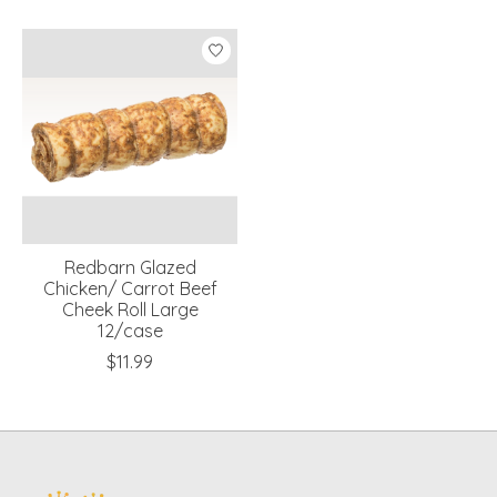
Product carousel items
Redbarn Glazed
Chicken/ Carrot Beef
Cheek Roll Large
12/case
$11.99