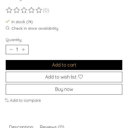
(0)
The rating of this product is
0
out of 5
In stock (74)
Check in store availability
Quantity:
Add to cart
Add to wish list
Buy now
Add to compare
Description
Reviews (0)