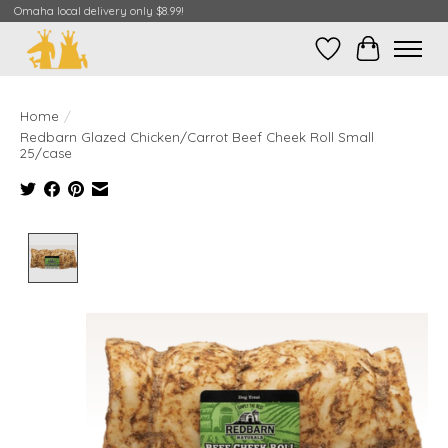
Omaha local delivery only $8.99!
Wish List
Cart
Home
/
Redbarn Glazed Chicken/Carrot Beef Cheek Roll Small
25/case
Product image slideshow Items