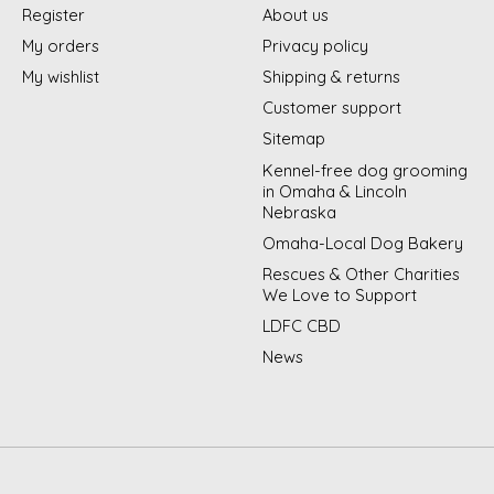
Register
About us
My orders
Privacy policy
My wishlist
Shipping & returns
Customer support
Sitemap
Kennel-free dog grooming
in Omaha & Lincoln
Nebraska
Omaha-Local Dog Bakery
Rescues & Other Charities
We Love to Support
LDFC CBD
News