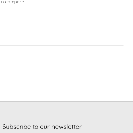
to compare
Subscribe to our newsletter