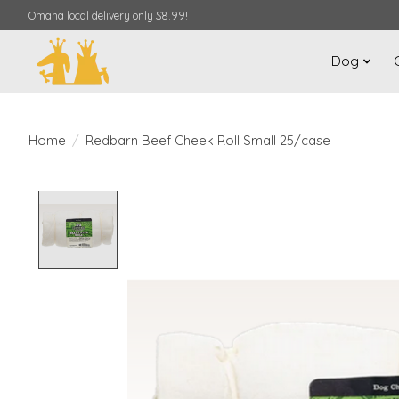
Omaha local delivery only $8.99!
Dog
Home
/
Redbarn Beef Cheek Roll Small 25/case
Product image slideshow Items