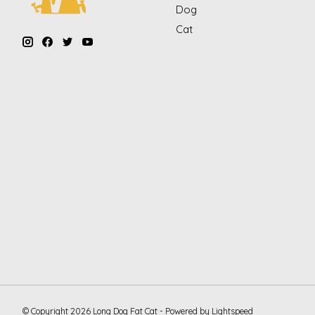
Dog
Cat
© Copyright 2026 Long Dog Fat Cat - Powered by
Lightspeed