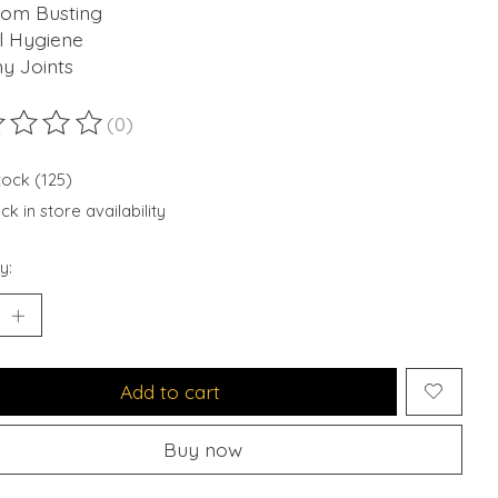
om Busting
l Hygiene
y Joints
(0)
ting of this product is
0
out of 5
tock (125)
k in store availability
y:
Add to cart
Buy now