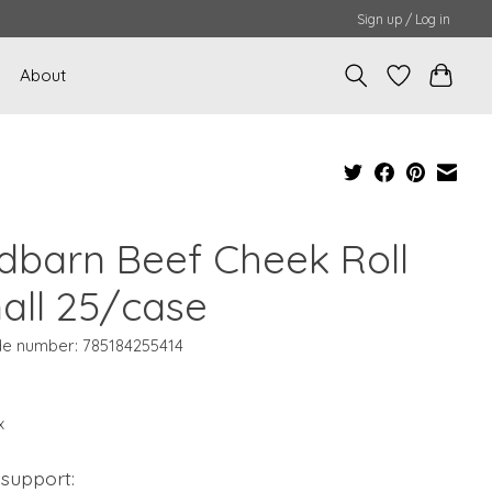
Sign up / Log in
About
dbarn Beef Cheek Roll
all 25/case
e number: 785184255414
x
 support: