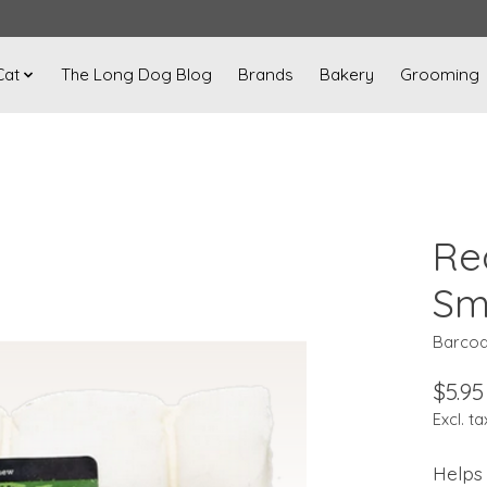
Cat
The Long Dog Blog
Brands
Bakery
Grooming
Re
Sm
Barcod
$5.95
Excl. ta
Helps