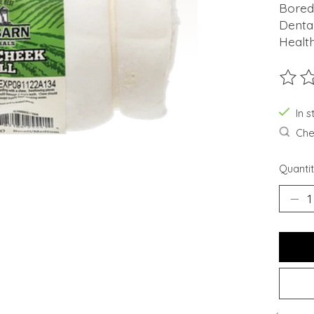
Bored
Denta
Health
The ra
In s
Chec
Quantit