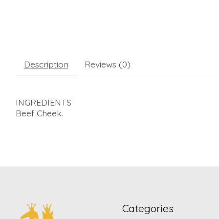
Description
Reviews (0)
INGREDIENTS
Beef Cheek.
Categories