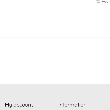
Add 
My account
Information