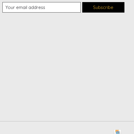
Subscribe