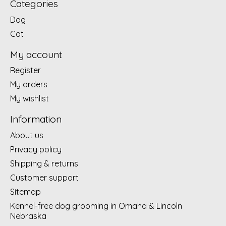
Categories
Dog
Cat
My account
Register
My orders
My wishlist
Information
About us
Privacy policy
Shipping & returns
Customer support
Sitemap
Kennel-free dog grooming in Omaha & Lincoln
Nebraska