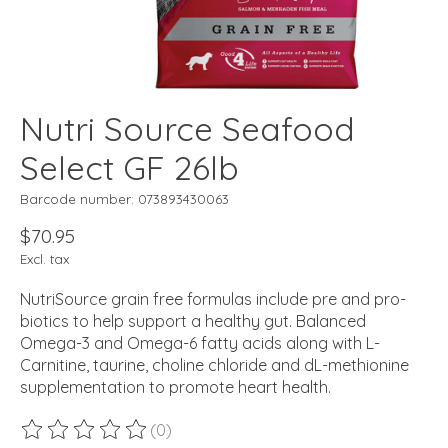
Nutri Source Seafood
Select GF 26lb
Barcode number: 073893430063
$70.95
Excl. tax
NutriSource grain free formulas include pre and pro-
biotics to help support a healthy gut. Balanced
Omega-3 and Omega-6 fatty acids along with L-
Carnitine, taurine, choline chloride and dL-methionine
supplementation to promote heart health.
(0)
The rating of this product is
0
out of 5