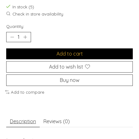
In stock (5)
Check in store availability
Quantity:
Add to cart
Add to wish list
Buy now
Add to compare
Description
Reviews (0)