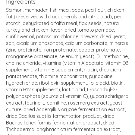
Ingredients
Salmon, menhaden fish meal, peas, pea flour, chicken
fat (preserved with tocopherols and citric acid), pea
starch, dehydrated alfalfa meal, flax seeds, natural
turkey and chicken flavor, dried tomato pomace,
sunflower oil, potassium chloride, brewers dried yeast,
salt, dicalcium phosphate, calcium carbonate, minerals
(zinc proteinate, iron proteinate, copper proteinate,
manganese proteinate, selenium yeast), DL methionine,
choline chloride, vitamins (vitamin A acetate, vitamin D3
supplement, vitamin E supplement, niacin, d-calcium
pantothenate, thiamine mononitrate, pyridoxine
hydrochloride, riboflavin supplement, folic acid, biotin,
vitamin B12 supplement), lactic acid, L-ascorbyl-2-
polyphosphate (source of vitamin C), yucca schidigera
extract, taurine, L-carnitine, rosemary extract, yeast
culture, dried Aspergillus oryzae fermentation extract,
dried Bacillus subtilis fermentation product, dried
Bacillus licheniformis fermentation product, dried
Trichoderma longibrachiatum fermentation extract,