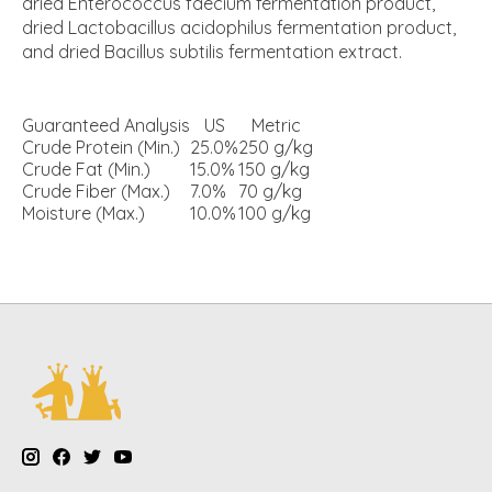
dried Enterococcus faecium fermentation product,
dried Lactobacillus acidophilus fermentation product,
and dried Bacillus subtilis fermentation extract.
Guaranteed Analysis
US
Metric
Crude Protein (Min.)
25.0%
250 g/kg
Crude Fat (Min.)
15.0%
150 g/kg
Crude Fiber (Max.)
7.0%
70 g/kg
Moisture (Max.)
10.0%
100 g/kg