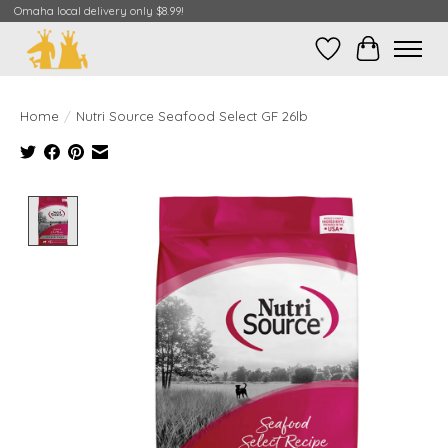
Omaha local delivery only $8.99!
Wish List
Cart
Home
/
Nutri Source Seafood Select GF 26lb
Product image slideshow Items