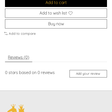
Add to cart
Add to wish list
Buy now
Add to compare
Reviews (0)
0
stars based on
0
reviews
Add your review