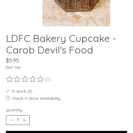
LDFC Bakery Cupcake -
Carob Devil's Food
$5.95
Excl. tax
(0)
The rating of this product is
0
out of 5
In stock (3)
Check in store availability
Quantity: