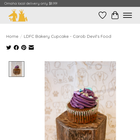
Omaha local delivery only $8.99!
Wish List
Cart
Home
/
LDFC Bakery Cupcake - Carob Devil's Food
Product image slideshow Items