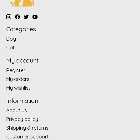
Categories
Dog
Cat
My account
Register
My orders
My wishlist
Information
About us
Privacy policy
Shipping & returns
Customer support