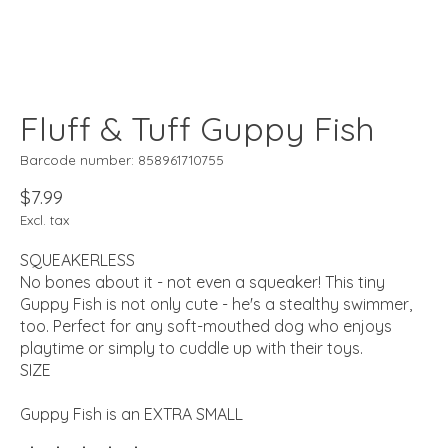
Fluff & Tuff Guppy Fish
Barcode number: 858961710755
$7.99
Excl. tax
SQUEAKERLESS
No bones about it - not even a squeaker! This tiny
Guppy Fish is not only cute - he's a stealthy swimmer,
too. Perfect for any soft-mouthed dog who enjoys
playtime or simply to cuddle up with their toys.
SIZE
Guppy Fish is an EXTRA SMALL