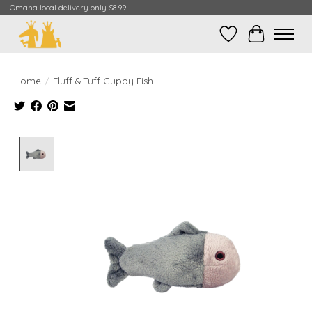
Omaha local delivery only $8.99!
Wish List
Cart
Home
/
Fluff & Tuff Guppy Fish
Product image slideshow Items