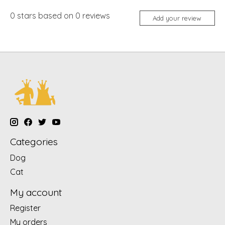
0
stars based on
0
reviews
Add your review
Categories
Dog
Cat
My account
Register
My orders