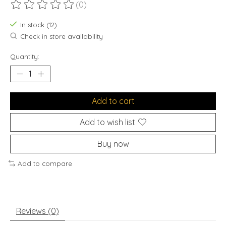
(0)
The rating of this product is
0
out of 5
In stock (12)
Check in store availability
Quantity:
Add to cart
Add to wish list
Buy now
Add to compare
Reviews (0)