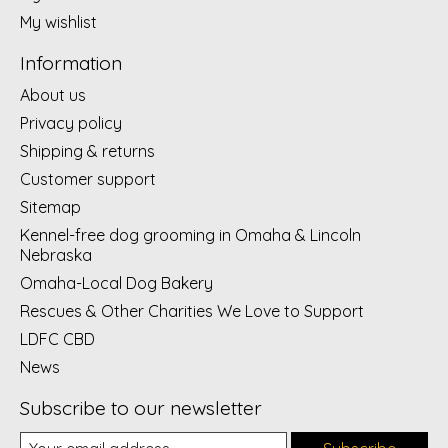
My wishlist
Information
About us
Privacy policy
Shipping & returns
Customer support
Sitemap
Kennel-free dog grooming in Omaha & Lincoln
Nebraska
Omaha-Local Dog Bakery
Rescues & Other Charities We Love to Support
LDFC CBD
News
Subscribe to our newsletter