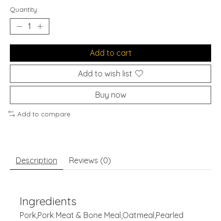
Quantity:
Add to cart
Add to wish list
Buy now
Add to compare
Description
Reviews (0)
Ingredients
Pork,Pork Meat & Bone Meal,Oatmeal,Pearled