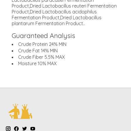
Lactobacillus paracasei Fermentation
Product,Dried Lactobacillus reuteri Fermentation
Product,Dried Lactobacillus acidophilus
Fermentation Product,Dried Lactobacillus
plantarum Fermentation Product..
Guaranteed Analysis
Crude Protein 24% MIN
Crude Fat 14% MIN
Crude Fiber 5.5% MAX
Moisture 10% MAX