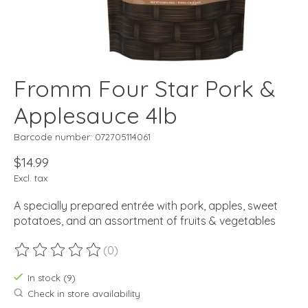
Fromm Four Star Pork &
Applesauce 4lb
Barcode number: 072705114061
$14.99
Excl. tax
A specially prepared entrée with pork, apples, sweet
potatoes, and an assortment of fruits & vegetables
(0)
The rating of this product is
0
out of 5
In stock (9)
Check in store availability