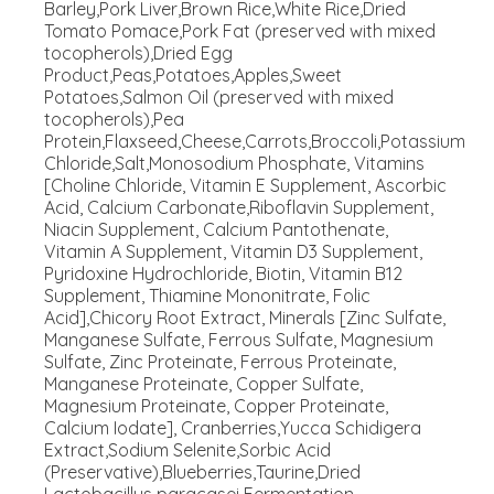
Barley,Pork Liver,Brown Rice,White Rice,Dried
Tomato Pomace,Pork Fat (preserved with mixed
tocopherols),Dried Egg
Product,Peas,Potatoes,Apples,Sweet
Potatoes,Salmon Oil (preserved with mixed
tocopherols),Pea
Protein,Flaxseed,Cheese,Carrots,Broccoli,Potassium
Chloride,Salt,Monosodium Phosphate, Vitamins
[Choline Chloride, Vitamin E Supplement, Ascorbic
Acid, Calcium Carbonate,Riboflavin Supplement,
Niacin Supplement, Calcium Pantothenate,
Vitamin A Supplement, Vitamin D3 Supplement,
Pyridoxine Hydrochloride, Biotin, Vitamin B12
Supplement, Thiamine Mononitrate, Folic
Acid],Chicory Root Extract, Minerals [Zinc Sulfate,
Manganese Sulfate, Ferrous Sulfate, Magnesium
Sulfate, Zinc Proteinate, Ferrous Proteinate,
Manganese Proteinate, Copper Sulfate,
Magnesium Proteinate, Copper Proteinate,
Calcium Iodate], Cranberries,Yucca Schidigera
Extract,Sodium Selenite,Sorbic Acid
(Preservative),Blueberries,Taurine,Dried