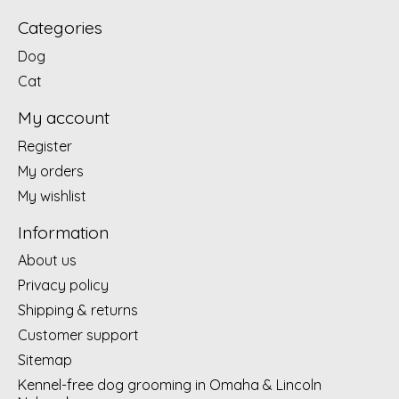
Categories
Dog
Cat
My account
Register
My orders
My wishlist
Information
About us
Privacy policy
Shipping & returns
Customer support
Sitemap
Kennel-free dog grooming in Omaha & Lincoln