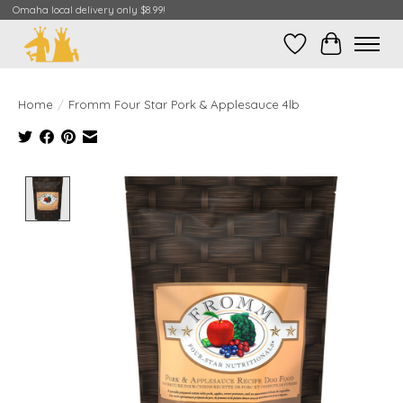
Omaha local delivery only $8.99!
Wish List
Cart
Home
/
Fromm Four Star Pork & Applesauce 4lb
Product image slideshow Items