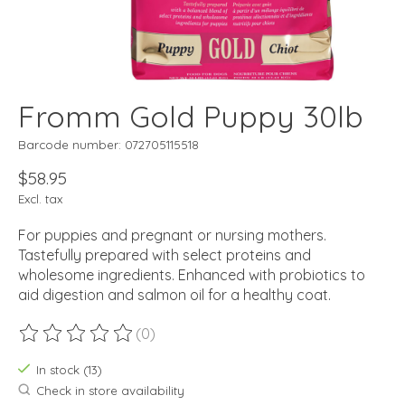
Fromm Gold Puppy 30lb
Barcode number: 072705115518
$58.95
Excl. tax
For puppies and pregnant or nursing mothers.
Tastefully prepared with select proteins and
wholesome ingredients. Enhanced with probiotics to
aid digestion and salmon oil for a healthy coat.
(0)
The rating of this product is
0
out of 5
In stock (13)
Check in store availability