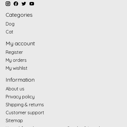
Categories
Dog
Cat
My account
Register
My orders
My wishlist
Information
About us
Privacy policy
Shipping & returns
Customer support
Sitemap