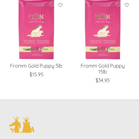
Product carousel items
Fromm Gold Puppy 5lb
Fromm Gold Puppy
15lb
$15.95
$34.95