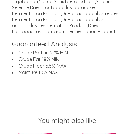
Tryptophan,Yucca Schidigera Extract,Sodium
Selenite,Dried Lactobacillus paracasei
Fermentation Product,Dried Lactobacillus reuteri
Fermentation Product,Dried Lactobacillus
acidophilus Fermentation Product,Dried
Lactobacillus plantarum Fermentation Product..
Guaranteed Analysis
Crude Protein 27% MIN
Crude Fat 18% MIN
Crude Fiber 5.5% MAX
Moisture 10% MAX
You might also like