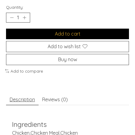
Quantity:
Add to cart
Add to wish list
Buy now
Add to compare
Description
Reviews (0)
Ingredients
Chicken,Chicken Meal,Chicken