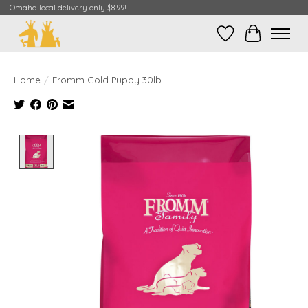
Omaha local delivery only $8.99!
Wish List
Cart
Home
/
Fromm Gold Puppy 30lb
Product image slideshow Items