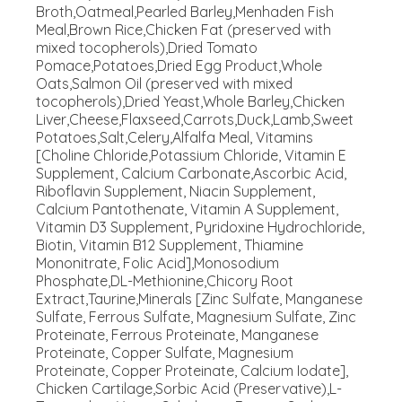
Broth,Oatmeal,Pearled Barley,Menhaden Fish
Meal,Brown Rice,Chicken Fat (preserved with
mixed tocopherols),Dried Tomato
Pomace,Potatoes,Dried Egg Product,Whole
Oats,Salmon Oil (preserved with mixed
tocopherols),Dried Yeast,Whole Barley,Chicken
Liver,Cheese,Flaxseed,Carrots,Duck,Lamb,Sweet
Potatoes,Salt,Celery,Alfalfa Meal, Vitamins
[Choline Chloride,Potassium Chloride, Vitamin E
Supplement, Calcium Carbonate,Ascorbic Acid,
Riboflavin Supplement, Niacin Supplement,
Calcium Pantothenate, Vitamin A Supplement,
Vitamin D3 Supplement, Pyridoxine Hydrochloride,
Biotin, Vitamin B12 Supplement, Thiamine
Mononitrate, Folic Acid],Monosodium
Phosphate,DL-Methionine,Chicory Root
Extract,Taurine,Minerals [Zinc Sulfate, Manganese
Sulfate, Ferrous Sulfate, Magnesium Sulfate, Zinc
Proteinate, Ferrous Proteinate, Manganese
Proteinate, Copper Sulfate, Magnesium
Proteinate, Copper Proteinate, Calcium Iodate],
Chicken Cartilage,Sorbic Acid (Preservative),L-