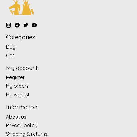
Categories
Dog
Cat
My account
Register
My orders
My wishlist
Information
About us
Privacy policy
Shipping & returns