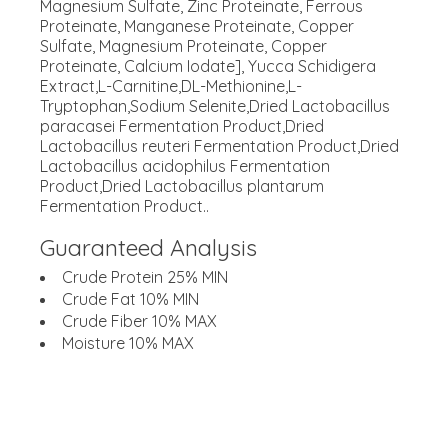
Magnesium Sulfate, Zinc Proteinate, Ferrous
Proteinate, Manganese Proteinate, Copper
Sulfate, Magnesium Proteinate, Copper
Proteinate, Calcium Iodate], Yucca Schidigera
Extract,L-Carnitine,DL-Methionine,L-
Tryptophan,Sodium Selenite,Dried Lactobacillus
paracasei Fermentation Product,Dried
Lactobacillus reuteri Fermentation Product,Dried
Lactobacillus acidophilus Fermentation
Product,Dried Lactobacillus plantarum
Fermentation Product..
Guaranteed Analysis
Crude Protein 25% MIN
Crude Fat 10% MIN
Crude Fiber 10% MAX
Moisture 10% MAX