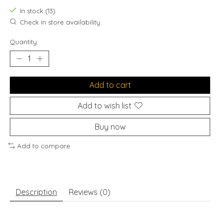
In stock (13)
Check in store availability
Quantity:
Add to cart
Add to wish list
Buy now
Add to compare
Description
Reviews (0)