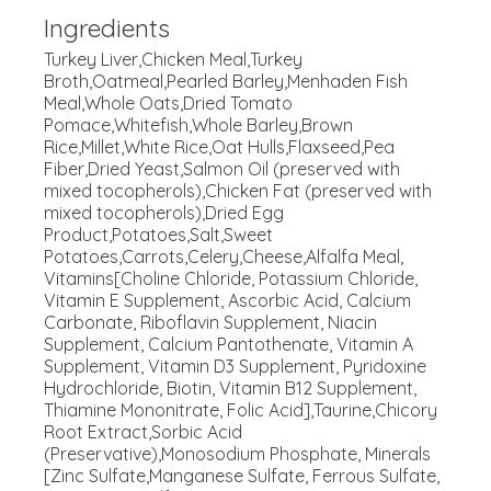
Ingredients
Turkey Liver,Chicken Meal,Turkey
Broth,Oatmeal,Pearled Barley,Menhaden Fish
Meal,Whole Oats,Dried Tomato
Pomace,Whitefish,Whole Barley,Brown
Rice,Millet,White Rice,Oat Hulls,Flaxseed,Pea
Fiber,Dried Yeast,Salmon Oil (preserved with
mixed tocopherols),Chicken Fat (preserved with
mixed tocopherols),Dried Egg
Product,Potatoes,Salt,Sweet
Potatoes,Carrots,Celery,Cheese,Alfalfa Meal,
Vitamins[Choline Chloride, Potassium Chloride,
Vitamin E Supplement, Ascorbic Acid, Calcium
Carbonate, Riboflavin Supplement, Niacin
Supplement, Calcium Pantothenate, Vitamin A
Supplement, Vitamin D3 Supplement, Pyridoxine
Hydrochloride, Biotin, Vitamin B12 Supplement,
Thiamine Mononitrate, Folic Acid],Taurine,Chicory
Root Extract,Sorbic Acid
(Preservative),Monosodium Phosphate, Minerals
[Zinc Sulfate,Manganese Sulfate, Ferrous Sulfate,