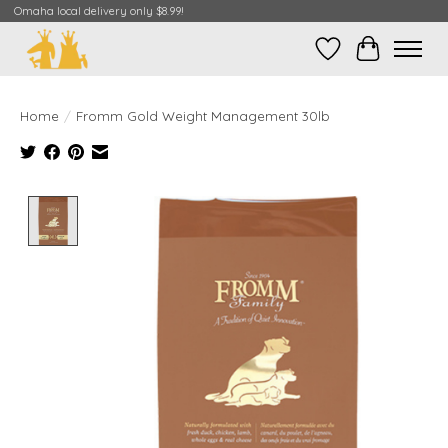
Omaha local delivery only $8.99!
Wish List
Cart
Home
/
Fromm Gold Weight Management 30lb
Product image slideshow Items