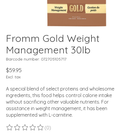
Fromm Gold Weight
Management 30lb
Barcode number: 072705105717
$59.95
Excl. tax
A special blend of select proteins and wholesome
ingredients, this food helps control calorie intake
without sacrificing other valuable nutrients. For
assistance in weight management, it has been
supplemented with L-carnitine.
(0)
The rating of this product is
0
out of 5