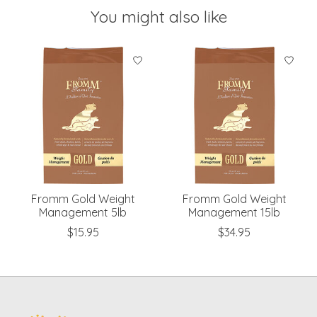
You might also like
Product carousel items
Fromm Gold Weight
Fromm Gold Weight
Management 5lb
Management 15lb
$15.95
$34.95