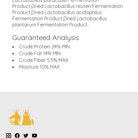
Lactobacillus paracasei Fermentation
Product,Dried Lactobacillus reuteri Fermentation
Product,Dried Lactobacillus acidophilus
Fermentation Product,Dried Lactobacillus
plantarum Fermentation Product..
Guaranteed Analysis
Crude Protein 24% MIN
Crude Fat 14% MIN
Crude Fiber 5.5% MAX
Moisture 10% MAX