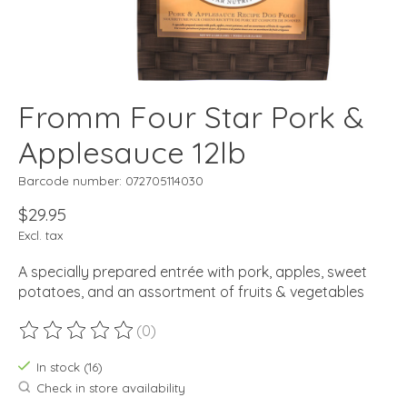
Fromm Four Star Pork &
Applesauce 12lb
Barcode number: 072705114030
$29.95
Excl. tax
A specially prepared entrée with pork, apples, sweet
potatoes, and an assortment of fruits & vegetables
(0)
The rating of this product is
0
out of 5
In stock (16)
Check in store availability