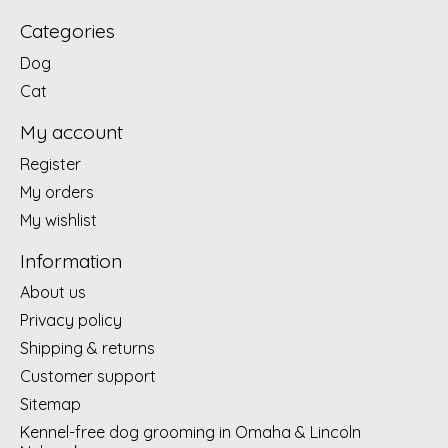
Categories
Dog
Cat
My account
Register
My orders
My wishlist
Information
About us
Privacy policy
Shipping & returns
Customer support
Sitemap
Kennel-free dog grooming in Omaha & Lincoln