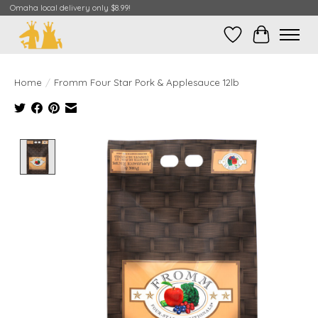
Omaha local delivery only $8.99!
Wish List
Cart
Home
/
Fromm Four Star Pork & Applesauce 12lb
Product image slideshow Items