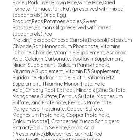
Barley,Pork Liver,Brown Rice,White Rice,Dried
Tomato Pomace,Pork Fat (preserved with mixed
tocopherols),Dried Egg
Product,Peas,Potatoes,Apples,Sweet
Potatoes,Salmon Oil (preserved with mixed
tocopherols),Pea
Protein,Flaxseed,Cheese,Carrots,Broccoli,Potassium
Chloride,Salt,Monosodium Phosphate, Vitamins
[Choline Chloride, Vitamin E Supplement, Ascorbic
Acid, Calcium Carbonate,Riboflavin Supplement,
Niacin Supplement, Calcium Pantothenate,
Vitamin A Supplement, Vitamin D3 Supplement,
Pyridoxine Hydrochloride, Biotin, Vitamin B12
Supplement, Thiamine Mononitrate, Folic
Acid],Chicory Root Extract, Minerals [Zinc Sulfate,
Manganese Sulfate, Ferrous Sulfate, Magnesium
Sulfate, Zinc Proteinate, Ferrous Proteinate,
Manganese Proteinate, Copper Sulfate,
Magnesium Proteinate, Copper Proteinate,
Calcium Iodate], Cranberries,Yucca Schidigera
Extract,Sodium Selenite,Sorbic Acid
(Preservative),Blueberries,Taurine,Dried