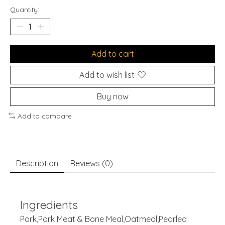
Quantity:
Add to cart
Add to wish list
Buy now
Add to compare
Description
Reviews (0)
Ingredients
Pork,Pork Meat & Bone Meal,Oatmeal,Pearled