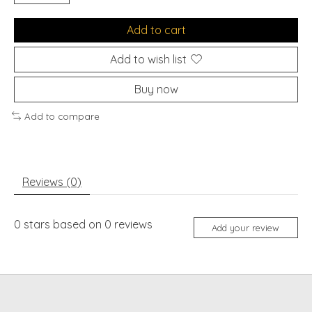
Add to cart
Add to wish list
Buy now
Add to compare
Reviews (0)
0
stars based on
0
reviews
Add your review