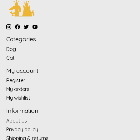
Categories
Dog
Cat
My account
Register
My orders
My wishlist
Information
About us
Privacy policy
Shipping & returns