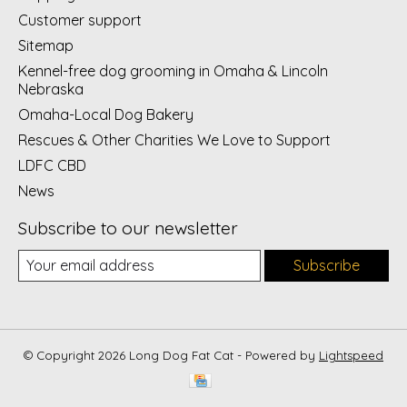
Customer support
Sitemap
Kennel-free dog grooming in Omaha & Lincoln
Nebraska
Omaha-Local Dog Bakery
Rescues & Other Charities We Love to Support
LDFC CBD
News
Subscribe to our newsletter
Subscribe
© Copyright 2026 Long Dog Fat Cat - Powered by
Lightspeed