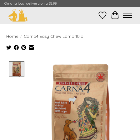
Omaha local delivery only $8.99!
Wish List
Cart
Home
/
Carna4 Easy Chew Lamb 10lb
Product image slideshow Items