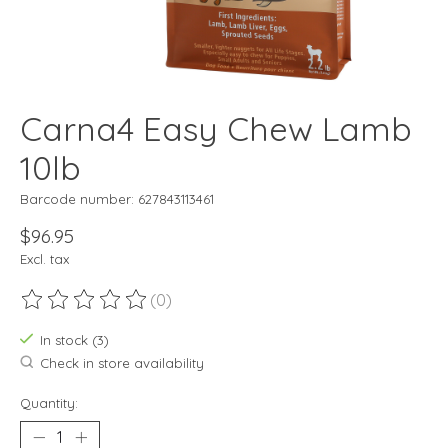
Carna4 Easy Chew Lamb
10lb
Barcode number: 627843113461
$96.95
Excl. tax
(0)
The rating of this product is
0
out of 5
In stock (3)
Check in store availability
Quantity: