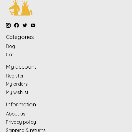
Categories
Dog
Cat
My account
Register
My orders
My wishlist
Information
About us
Privacy policy
Shipping & returns