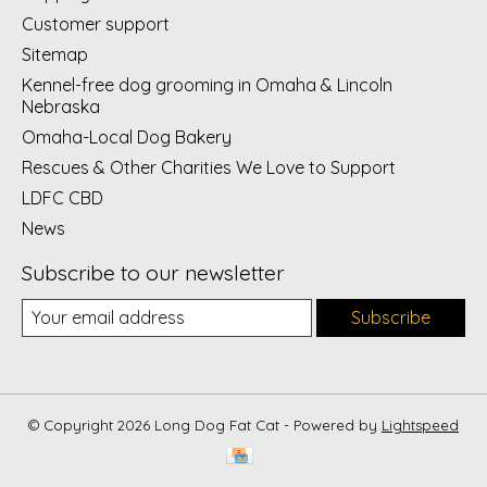
Customer support
Sitemap
Kennel-free dog grooming in Omaha & Lincoln
Nebraska
Omaha-Local Dog Bakery
Rescues & Other Charities We Love to Support
LDFC CBD
News
Subscribe to our newsletter
Subscribe
© Copyright 2026 Long Dog Fat Cat - Powered by
Lightspeed