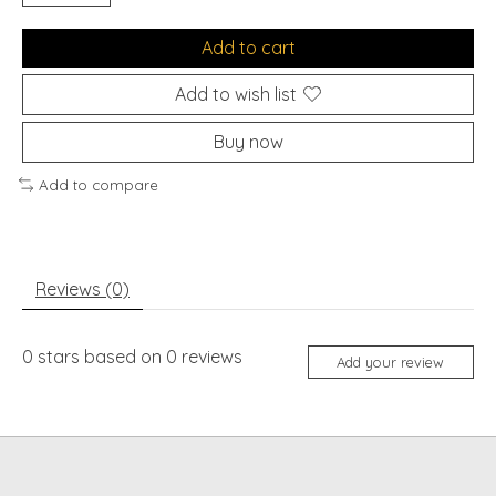
Add to cart
Add to wish list
Buy now
Add to compare
Reviews (0)
0
stars based on
0
reviews
Add your review