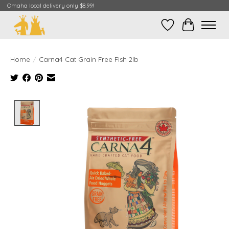
Omaha local delivery only $8.99!
Wish List
Cart
Home
/
Carna4 Cat Grain Free Fish 2lb
Product image slideshow Items