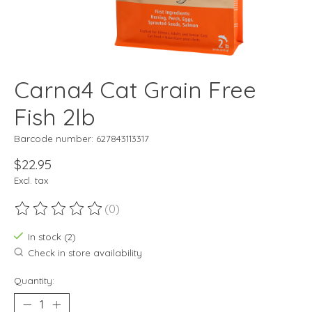
Carna4 Cat Grain Free
Fish 2lb
Barcode number: 627843113317
$22.95
Excl. tax
(0)
The rating of this product is
0
out of 5
In stock (2)
Check in store availability
Quantity: