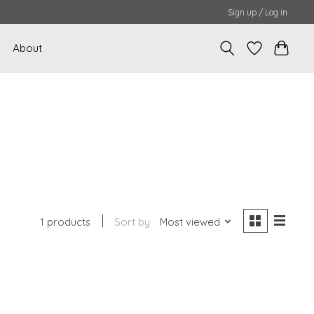
Sign up / Log in
About
1 products
Sort by
Most viewed