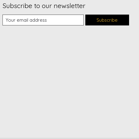
Subscribe to our newsletter
Subscribe