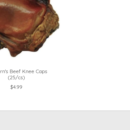
rn's Beef Knee Caps
(25/cs)
$4.99