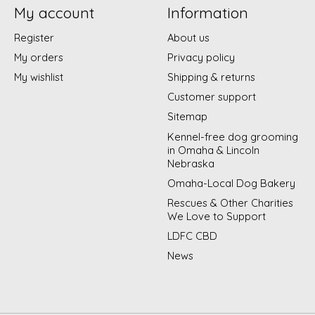
My account
Information
Register
About us
My orders
Privacy policy
My wishlist
Shipping & returns
Customer support
Sitemap
Kennel-free dog grooming
in Omaha & Lincoln
Nebraska
Omaha-Local Dog Bakery
Rescues & Other Charities
We Love to Support
LDFC CBD
News