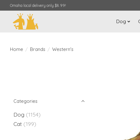
Omaha local delivery only $8.99!
Dog
Home
/
Brands
/
Western's
Categories
Dog
(1154)
Cat
(199)