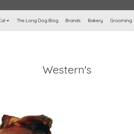
Cat
The Long Dog Blog
Brands
Bakery
Grooming
Western's