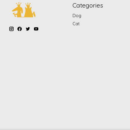
Categories
Dog
Cat