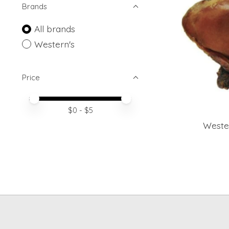
Brands
All brands
Western's
Price
Price minimum value
Price maximum value
$
0
- $
5
Weste