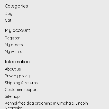
Categories
Dog
Cat
My account
Register
My orders
My wishlist
Information
About us
Privacy policy
Shipping & returns
Customer support
Sitemap
Kennel-free dog grooming in Omaha & Lincoln
Nebraska