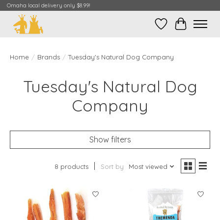
Omaha local delivery only $8.99!
Wish List
Cart
Home
/
Brands
/
Tuesday's Natural Dog Company
Tuesday's Natural Dog
Company
Show filters
8 products
Sort by
Most viewed