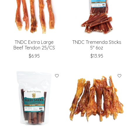
TNDC Extra Large
TNDC Tremenda Sticks
Beef Tendon 25/CS
5" 6oz
$6.95
$13.95