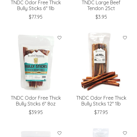
TNDC Odor Free Thick
TNDC Large Beef
Bully Sticks 6" 1lb
Tendon 25ct
$77.95
$3.95
TNDC Odor Free Thick
TNDC Odor Free Thick
Bully Sticks 6" 8oz
Bully Sticks 12" 1lb
$39.95
$77.95