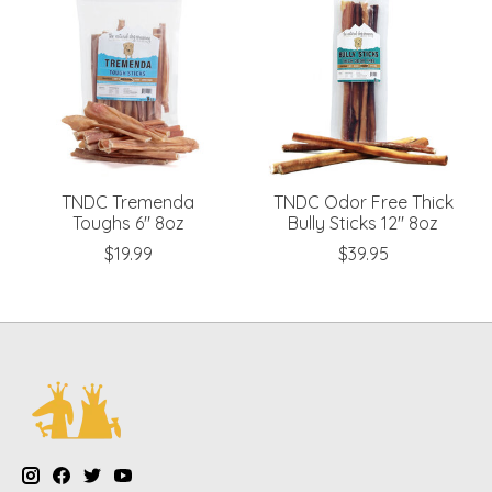
TNDC Tremenda
TNDC Odor Free Thick
Toughs 6" 8oz
Bully Sticks 12" 8oz
$19.99
$39.95