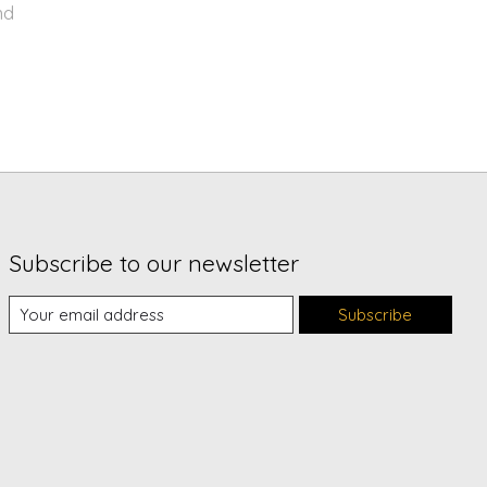
nd
Subscribe to our newsletter
Subscribe