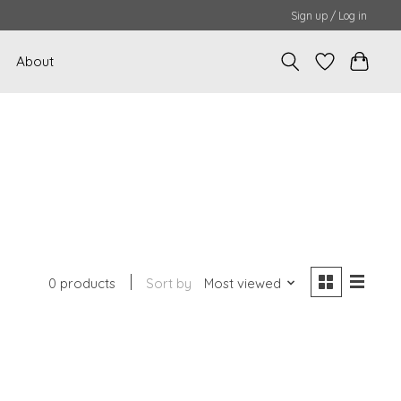
Sign up / Log in
About
0 products
Sort by
Most viewed