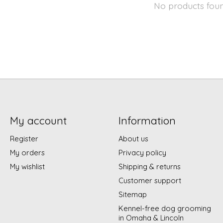
No products fou
My account
Information
Register
About us
My orders
Privacy policy
My wishlist
Shipping & returns
Customer support
Sitemap
Kennel-free dog grooming
in Omaha & Lincoln