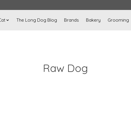
Cat
The Long Dog Blog
Brands
Bakery
Grooming
Raw Dog