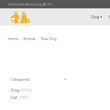
Omaha local delivery only $8.99!
Dog
Home
/
Brands
/
Raw Dog
Categories
Dog
(1154)
Cat
(199)