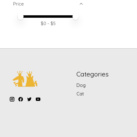
Price
Price minimum value
Price maximum value
$
0
- $
5
Categories
Dog
Cat