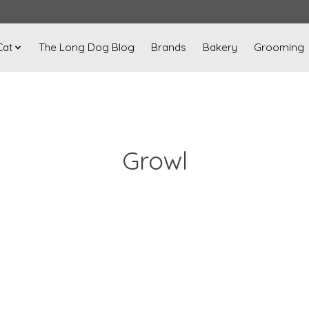
Cat
The Long Dog Blog
Brands
Bakery
Grooming
Growl