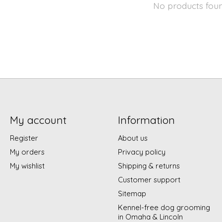
No products fou
My account
Information
Register
About us
My orders
Privacy policy
My wishlist
Shipping & returns
Customer support
Sitemap
Kennel-free dog grooming
in Omaha & Lincoln