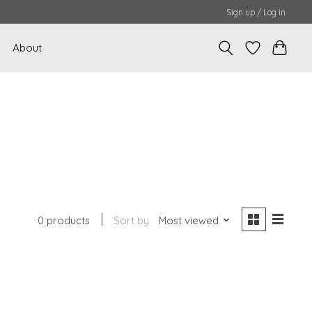
Sign up / Log in
About
0 products
Sort by
Most viewed