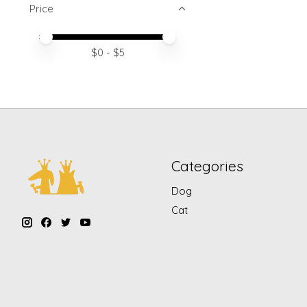
Price
Price minimum value
Price maximum value
$
0
- $
5
Categories
Dog
Cat