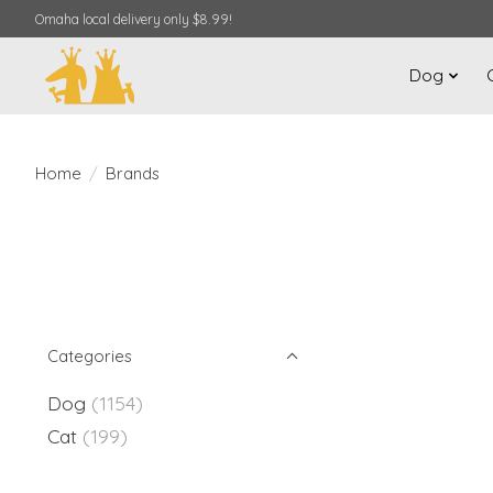
Omaha local delivery only $8.99!
Dog
Home
/
Brands
Categories
Dog
(1154)
Cat
(199)