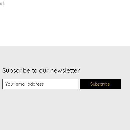
nd
Subscribe to our newsletter
Subscribe