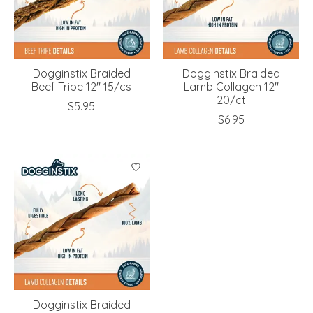
Dogginstix Braided
Dogginstix Braided
Beef Tripe 12" 15/cs
Lamb Collagen 12"
20/ct
$5.95
$6.95
Dogginstix Braided