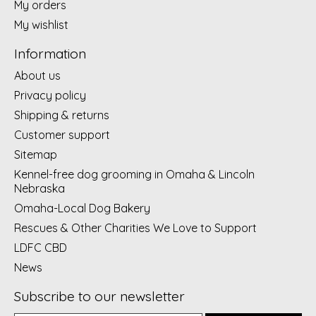
My orders
My wishlist
Information
About us
Privacy policy
Shipping & returns
Customer support
Sitemap
Kennel-free dog grooming in Omaha & Lincoln
Nebraska
Omaha-Local Dog Bakery
Rescues & Other Charities We Love to Support
LDFC CBD
News
Subscribe to our newsletter