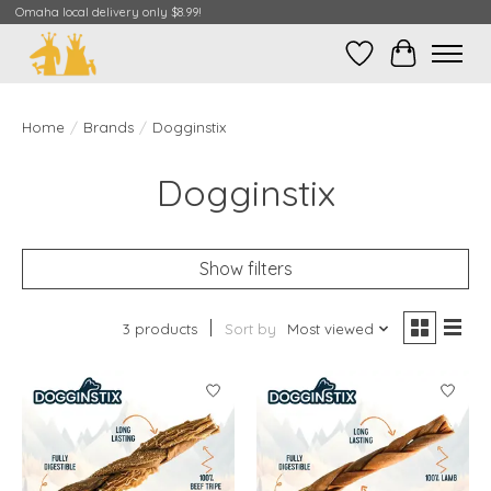
Omaha local delivery only $8.99!
Wish List
Cart
Home
/
Brands
/
Dogginstix
Dogginstix
Show filters
3 products
Sort by
Most viewed