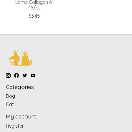
Lamb Collagen 6"
45/cs
$3.45
Categories
Dog
Cat
My account
Register