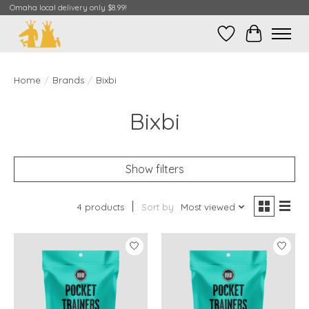
Omaha local delivery only $8.99!
Wish List
Cart
Home
/
Brands
/
Bixbi
Bixbi
Show filters
4 products
Sort by
Most viewed