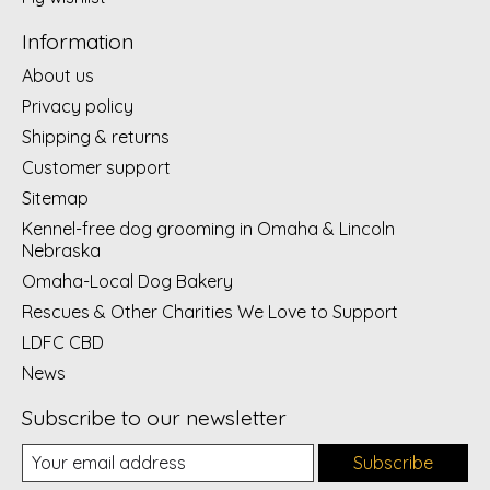
Information
About us
Privacy policy
Shipping & returns
Customer support
Sitemap
Kennel-free dog grooming in Omaha & Lincoln
Nebraska
Omaha-Local Dog Bakery
Rescues & Other Charities We Love to Support
LDFC CBD
News
Subscribe to our newsletter
Subscribe