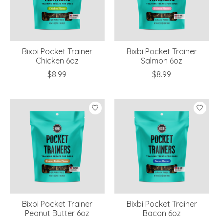
Bixbi Pocket Trainer
Bixbi Pocket Trainer
Chicken 6oz
Salmon 6oz
$8.99
$8.99
Bixbi Pocket Trainer
Bixbi Pocket Trainer
Peanut Butter 6oz
Bacon 6oz