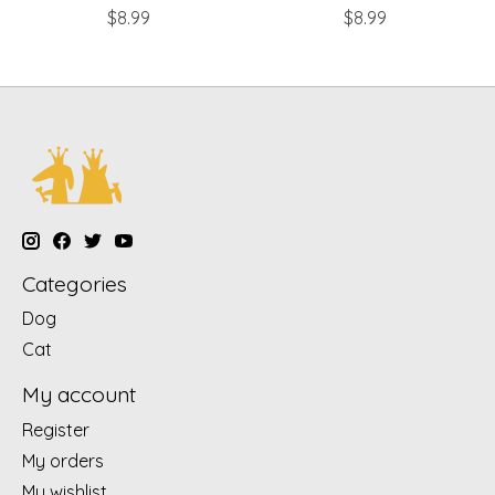
$8.99
$8.99
Categories
Dog
Cat
My account
Register
My orders
My wishlist