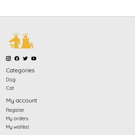
Categories
Dog
Cat
My account
Register
My orders
My wishlist