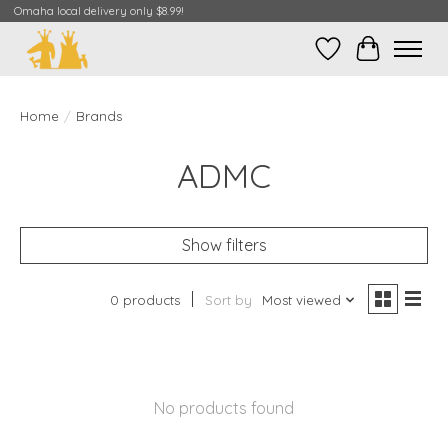
Omaha local delivery only $8.99!
Wish List
Cart
Home
/
Brands
ADMC
Show filters
0 products
Sort by
Most viewed
No products found