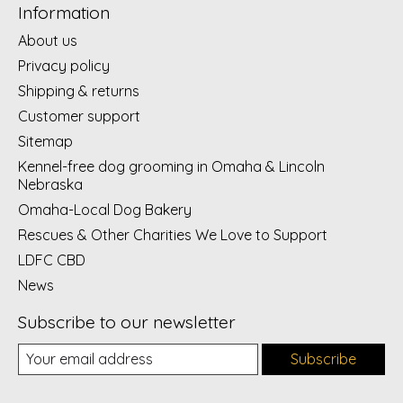
Information
About us
Privacy policy
Shipping & returns
Customer support
Sitemap
Kennel-free dog grooming in Omaha & Lincoln
Nebraska
Omaha-Local Dog Bakery
Rescues & Other Charities We Love to Support
LDFC CBD
News
Subscribe to our newsletter
Subscribe