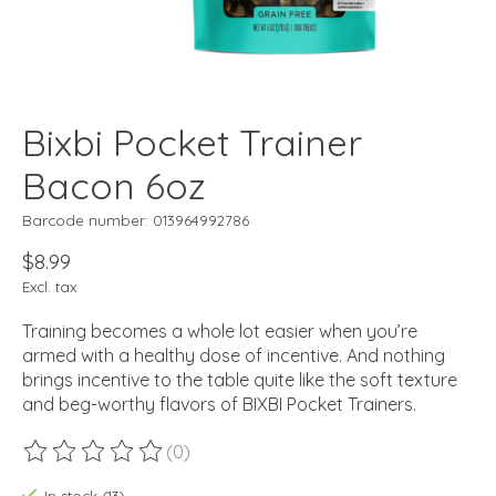
Bixbi Pocket Trainer
Bacon 6oz
Barcode number: 013964992786
$8.99
Excl. tax
Training becomes a whole lot easier when you’re
armed with a healthy dose of incentive. And nothing
brings incentive to the table quite like the soft texture
and beg-worthy flavors of BIXBI Pocket Trainers.
(0)
The rating of this product is
0
out of 5