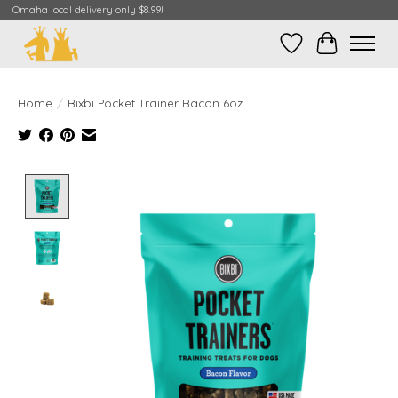
Omaha local delivery only $8.99!
Wish List
Cart
Home
/
Bixbi Pocket Trainer Bacon 6oz
Product image slideshow Items