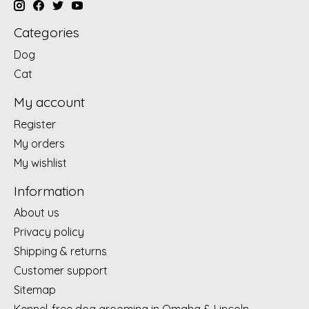
Categories
Dog
Cat
My account
Register
My orders
My wishlist
Information
About us
Privacy policy
Shipping & returns
Customer support
Sitemap