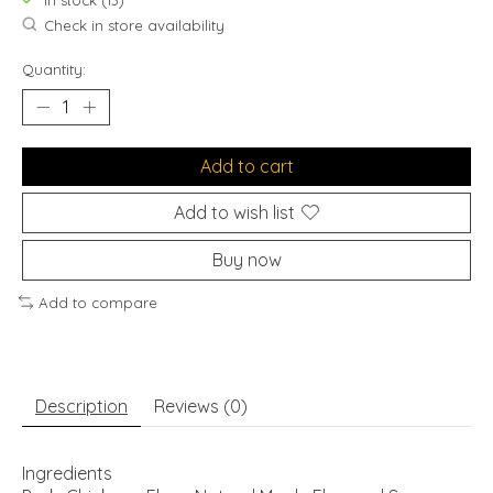
In stock (13)
Check in store availability
Quantity:
Add to cart
Add to wish list
Buy now
Add to compare
Description
Reviews (0)
Ingredients