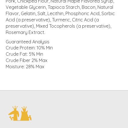
Pork, Chickpea Flour, Natural Maple Flavored Syrup,
Vegetable Glycerin, Tapioca Starch, Bacon, Natural
Flavor, Gelatin, Salt, Lecithin, Phosphoric Acid, Sorbic
Acid (a preservative), Turmeric, Citric Acid (a
preservative), Mixed Tocopherols (a preservative),
Rosemary Extract.
Guaranteed Analysis
Crude Protein: 10% Min
Crude Fat: 5% Min
Crude Fiber 2% Max
Moisture: 28% Max