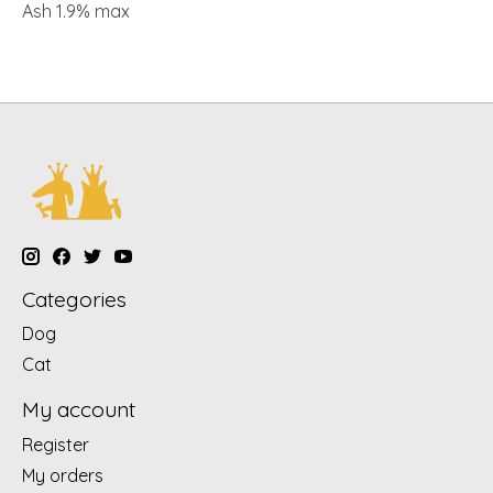
Ash 1.9% max
Categories
Dog
Cat
My account
Register
My orders