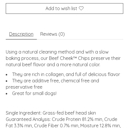
Add to wish list
Description
Reviews (0)
Using a natural cleaning method and with a slow
baking process, our Beef Cheek™ Chips preserve their
natural beef flavor and a more natural color.
They are rich in collagen, and full of delicious flavor
They are additive free, chemical free and
preservative free
Great for small dogs!
Single Ingredient: Grass-fed beef head skin
Guaranteed Analysis: Crude Protein 81.2% min, Crude
Fat 3.3% min, Crude Fiber 0.7% min, Moisture 12.8% min,