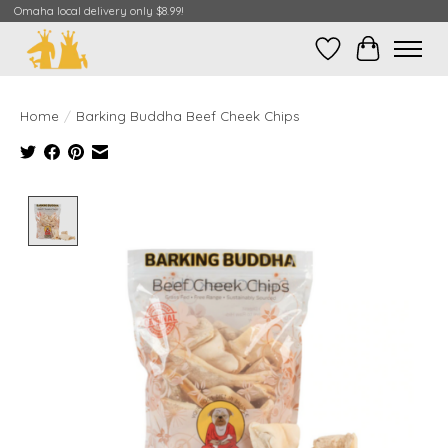
Omaha local delivery only $8.99!
Wish List
Cart
Home
/
Barking Buddha Beef Cheek Chips
Product image slideshow Items