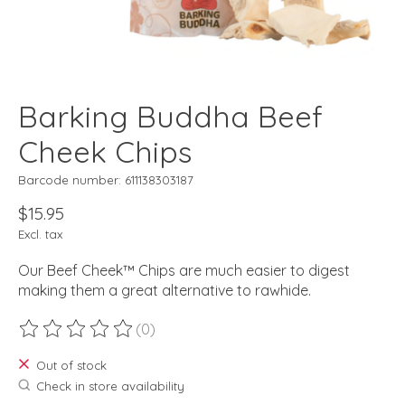
Barking Buddha Beef
Cheek Chips
Barcode number: 611138303187
$15.95
Excl. tax
Our Beef Cheek™ Chips are much easier to digest
making them a great alternative to rawhide.
(0)
The rating of this product is
0
out of 5
Out of stock
Check in store availability