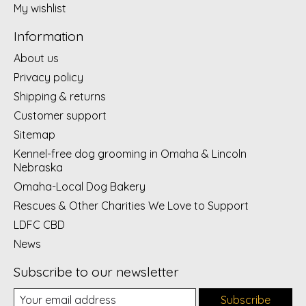
My wishlist
Information
About us
Privacy policy
Shipping & returns
Customer support
Sitemap
Kennel-free dog grooming in Omaha & Lincoln
Nebraska
Omaha-Local Dog Bakery
Rescues & Other Charities We Love to Support
LDFC CBD
News
Subscribe to our newsletter
Subscribe