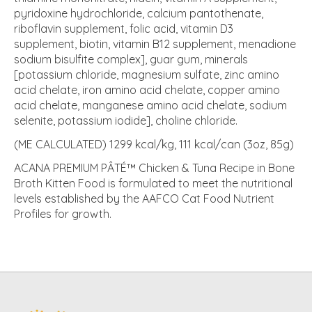
pyridoxine hydrochloride, calcium pantothenate,
riboflavin supplement, folic acid, vitamin D3
supplement, biotin, vitamin B12 supplement, menadione
sodium bisulfite complex], guar gum, minerals
[potassium chloride, magnesium sulfate, zinc amino
acid chelate, iron amino acid chelate, copper amino
acid chelate, manganese amino acid chelate, sodium
selenite, potassium iodide], choline chloride.
(ME CALCULATED) 1299 kcal/kg, 111 kcal/can (3oz, 85g)
ACANA PREMIUM PÂTÉ™ Chicken & Tuna Recipe in Bone
Broth Kitten Food is formulated to meet the nutritional
levels established by the AAFCO Cat Food Nutrient
Profiles for growth.