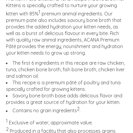
Kittens is specially crafted to nurture your growing
1
kitten with 85%
premium animal ingredients. Our
premium pate also includes savoury bone broth that
provides the added hydration your kitten needs, as
well as a burst of delicious flavour in every bite. Rich
with quality raw animal ingredients, ACANA Premium
Pâté provides the energy, nourishment and hydration
your kitten needs to grow up strong.
The first 6 ingredients in this recipe are raw chicken,
tuna, chicken bone broth, fish bone broth, chicken liver
and salmon oil.
This recipe is a premium pâté of poultry and tuna
specially crafted for growing kittens.
Savory bone broth base adds delicious flavor and
provides a great source of hydration for your kitten.
2
Contains no grain ingredients
.
1
Exclusive of water; approximate value.
2
Produced in a facility that also processes grains.