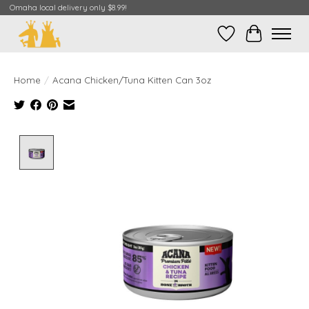
Omaha local delivery only $8.99!
Wish List
Cart
Home
/
Acana Chicken/Tuna Kitten Can 3oz
Product image slideshow Items