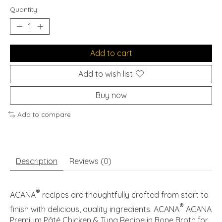
Quantity:
Add to cart
Add to wish list
Buy now
Add to compare
Description
Reviews (0)
®
ACANA
recipes are thoughtfully crafted from start to
®
finish with delicious, quality ingredients. ACANA
ACANA
Premium Pâté Chicken & Tuna Recipe in Bone Broth for