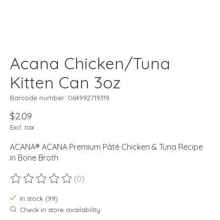
Acana Chicken/Tuna
Kitten Can 3oz
Barcode number: 064992719319
$2.09
Excl. tax
ACANA® ACANA Premium Pâté Chicken & Tuna Recipe
in Bone Broth
(0)
The rating of this product is
0
out of 5
In stock (99)
Check in store availability