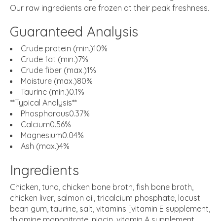
Our raw ingredients are frozen at their peak freshness.
Guaranteed Analysis
Crude protein (min.)10%
Crude fat (min.)7%
Crude fiber (max.)1%
Moisture (max.)80%
Taurine (min.)0.1%
**Typical Analysis**
Phosphorous0.37%
Calcium0.56%
Magnesium0.04%
Ash (max.)4%
Ingredients
Chicken, tuna, chicken bone broth, fish bone broth,
chicken liver, salmon oil, tricalcium phosphate, locust
bean gum, taurine, salt, vitamins [vitamin E supplement,
thiamine mononitrate, niacin, vitamin A supplement,