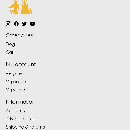
Categories
Dog
Cat
My account
Register
My orders
My wishlist
Information
About us
Privacy policy
Shipping & returns