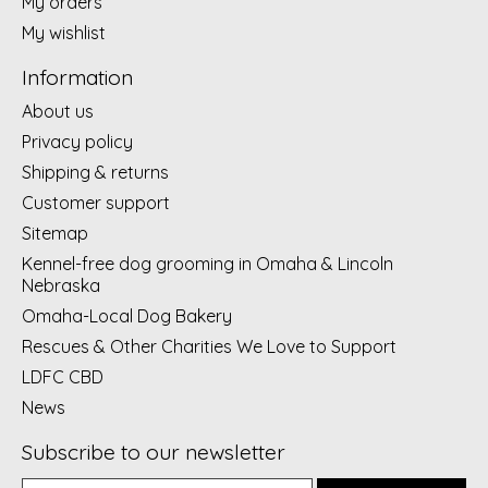
My orders
My wishlist
Information
About us
Privacy policy
Shipping & returns
Customer support
Sitemap
Kennel-free dog grooming in Omaha & Lincoln
Nebraska
Omaha-Local Dog Bakery
Rescues & Other Charities We Love to Support
LDFC CBD
News
Subscribe to our newsletter