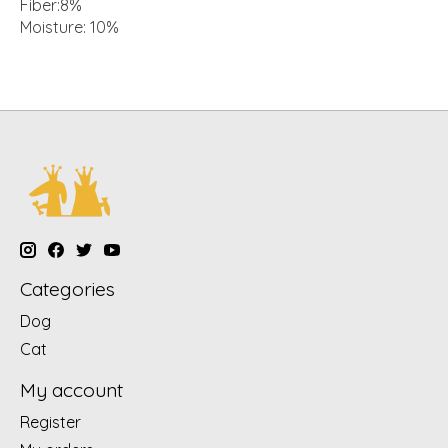
Fiber:8%
Moisture: 10%
Categories
Dog
Cat
My account
Register