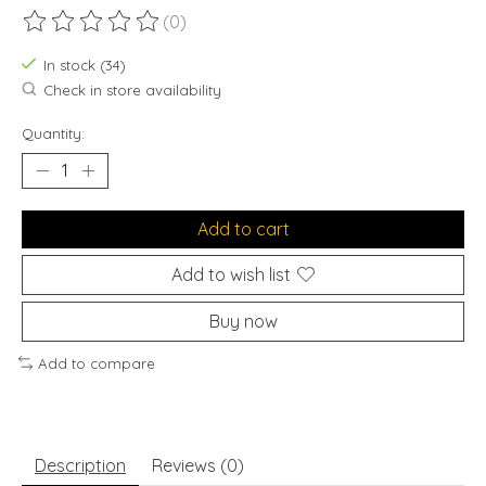
(0)
The rating of this product is
0
out of 5
In stock (34)
Check in store availability
Quantity:
Add to cart
Add to wish list
Buy now
Add to compare
Description
Reviews (0)