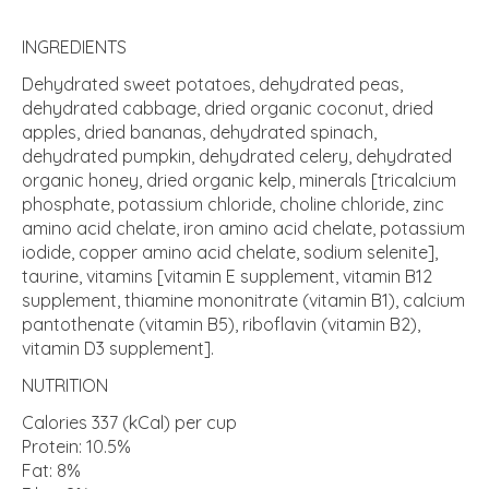
INGREDIENTS
Dehydrated sweet potatoes, dehydrated peas,
dehydrated cabbage, dried organic coconut, dried
apples, dried bananas, dehydrated spinach,
dehydrated pumpkin, dehydrated celery, dehydrated
organic honey, dried organic kelp, minerals [tricalcium
phosphate, potassium chloride, choline chloride, zinc
amino acid chelate, iron amino acid chelate, potassium
iodide, copper amino acid chelate, sodium selenite],
taurine, vitamins [vitamin E supplement, vitamin B12
supplement, thiamine mononitrate (vitamin B1), calcium
pantothenate (vitamin B5), riboflavin (vitamin B2),
vitamin D3 supplement].
NUTRITION
Calories 337 (kCal) per cup
Protein: 10.5%
Fat: 8%