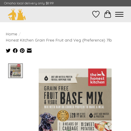
Omaha local delivery only $8.99!
Wish List
Cart
Home
/
Honest Kitchen Grain Free Fruit and Veg (Preference) 7lb
Product image slideshow Items