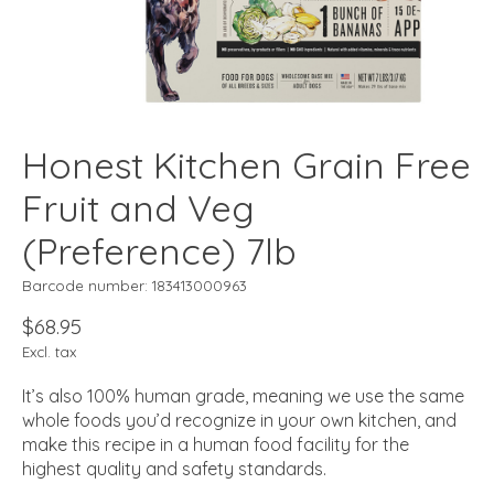
Honest Kitchen Grain Free
Fruit and Veg
(Preference) 7lb
Barcode number: 183413000963
$68.95
Excl. tax
It’s also 100% human grade, meaning we use the same
whole foods you’d recognize in your own kitchen, and
make this recipe in a human food facility for the
highest quality and safety standards.