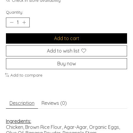
Check in store availability
Quantity:
Add to cart
Add to wish list
Buy now
Add to compare
Description
Reviews (0)
Ingredients:
Chicken, Brown Rice Flour, Agar-Agar, Organic Eggs,