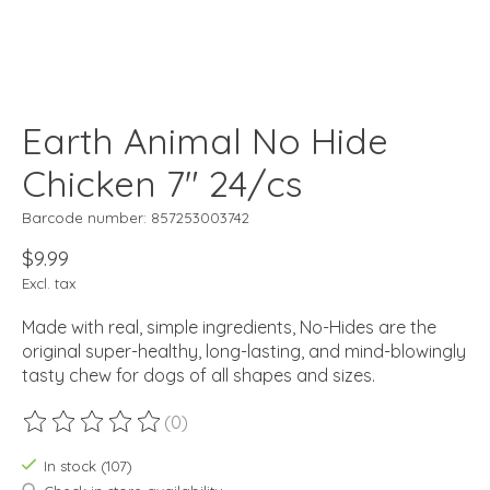
Earth Animal No Hide
Chicken 7" 24/cs
Barcode number: 857253003742
$9.99
Excl. tax
Made with real, simple ingredients, No-Hides are the
original super-healthy, long-lasting, and mind-blowingly
tasty chew for dogs of all shapes and sizes.
(0)
The rating of this product is
0
out of 5
In stock (107)