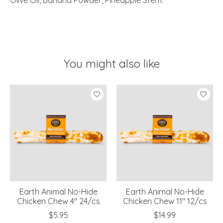
Olive Oil, Banana Powder, Pineapple Stem.
You might also like
Product carousel items
Earth Animal No-Hide
Earth Animal No-Hide
Chicken Chew 4" 24/cs
Chicken Chew 11" 12/cs
$5.95
$14.99