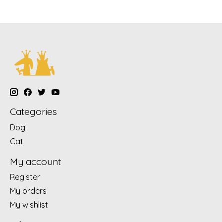
Categories
Dog
Cat
My account
Register
My orders
My wishlist