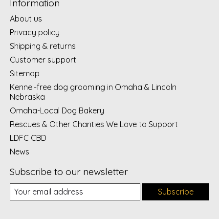
Information
About us
Privacy policy
Shipping & returns
Customer support
Sitemap
Kennel-free dog grooming in Omaha & Lincoln
Nebraska
Omaha-Local Dog Bakery
Rescues & Other Charities We Love to Support
LDFC CBD
News
Subscribe to our newsletter
Subscribe