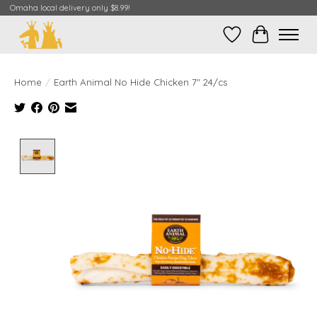
Omaha local delivery only $8.99!
Wish List
Cart
Home
/
Earth Animal No Hide Chicken 7" 24/cs
Product image slideshow Items