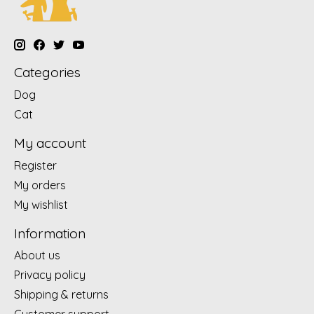
Categories
Dog
Cat
My account
Register
My orders
My wishlist
Information
About us
Privacy policy
Shipping & returns