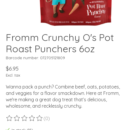
Fromm Crunchy O's Pot
Roast Punchers 6oz
Barcode number: 072705121809
$6.95
Excl. tax
Wanna pack a punch? Combine beef, oats, potatoes,
and veggies for a flavor smackdown. Here at Fromm,
we're making a great dog treat that’s delicious,
wholesome, and recklessly crunchy.
(0)
The rating of this product is
0
out of 5