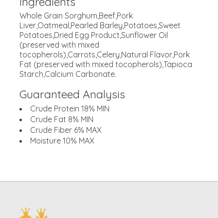
Ingredients
Whole Grain Sorghum,Beef,Pork
Liver,Oatmeal,Pearled Barley,Potatoes,Sweet
Potatoes,Dried Egg Product,Sunflower Oil
(preserved with mixed
tocopherols),Carrots,Celery,Natural Flavor,Pork
Fat (preserved with mixed tocopherols),Tapioca
Starch,Calcium Carbonate.
Guaranteed Analysis
Crude Protein 18% MIN
Crude Fat 8% MIN
Crude Fiber 6% MAX
Moisture 10% MAX