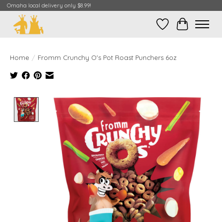
Omaha local delivery only $8.99!
Wish List
Cart
Home
/
Fromm Crunchy O's Pot Roast Punchers 6oz
Product image slideshow Items