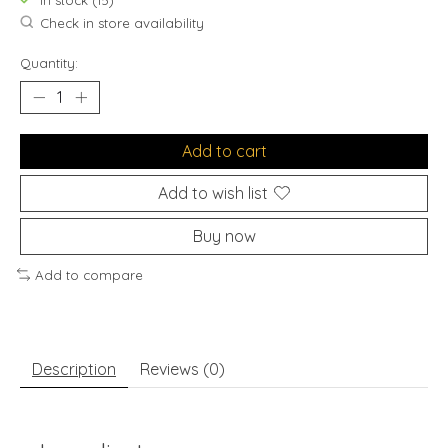
In stock (15)
Check in store availability
Quantity:
Add to cart
Add to wish list
Buy now
Add to compare
Description
Reviews (0)