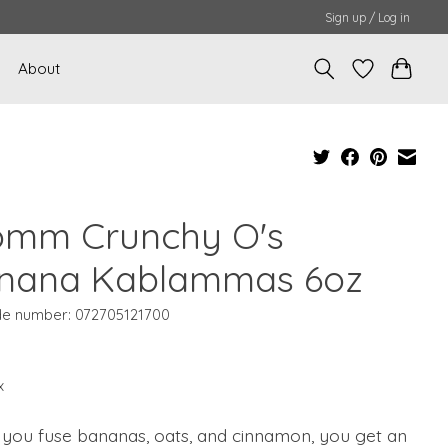
Sign up / Log in
About
omm Crunchy O's
nana Kablammas 6oz
e number: 072705121700
x
you fuse bananas, oats, and cinnamon, you get an