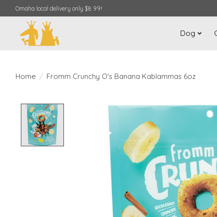
Omaha local delivery only $8.99!
Dog
Home
/
Fromm Crunchy O's Banana Kablammas 6oz
Product image slideshow Items