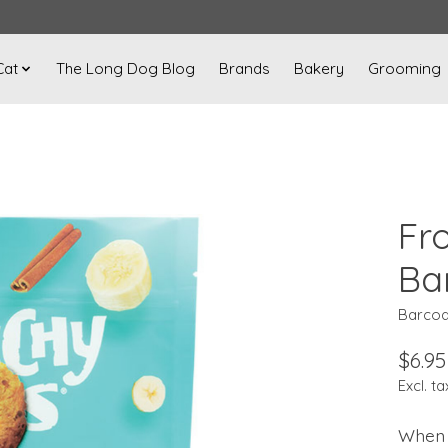
Cat
The Long Dog Blog
Brands
Bakery
Grooming
Fr
Ba
Barcod
$6.95
Excl. ta
When 