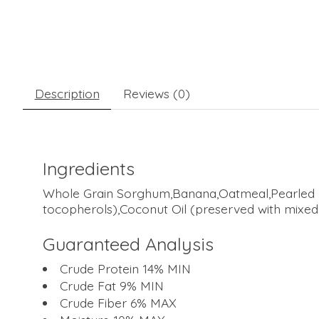
Description
Reviews (0)
Ingredients
Whole Grain Sorghum,Banana,Oatmeal,Pearled Ba
tocopherols),Coconut Oil (preserved with mixed
Guaranteed Analysis
Crude Protein 14% MIN
Crude Fat 9% MIN
Crude Fiber 6% MAX