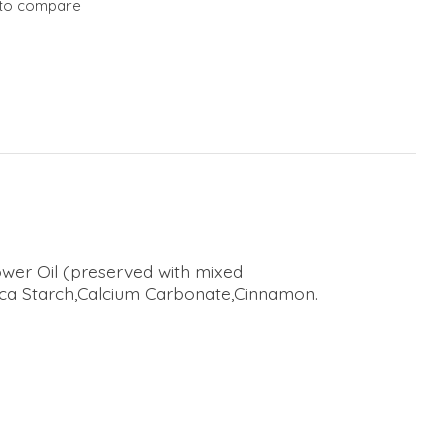
to compare
wer Oil (preserved with mixed
oca Starch,Calcium Carbonate,Cinnamon.