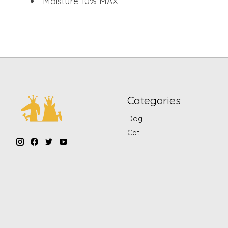
Moisture 10% MAX
Categories
Dog
Cat