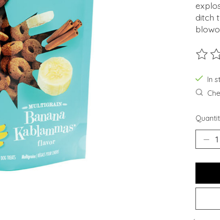
explos
ditch
blowou
The ra
In s
Chec
Quantit