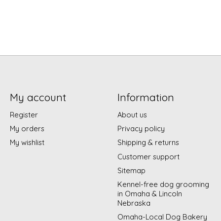
My account
Information
Register
About us
My orders
Privacy policy
My wishlist
Shipping & returns
Customer support
Sitemap
Kennel-free dog grooming
in Omaha & Lincoln
Nebraska
Omaha-Local Dog Bakery