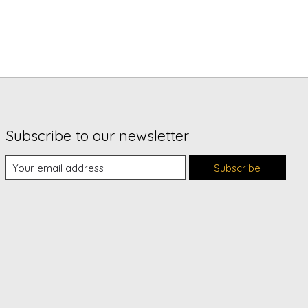
Subscribe to our newsletter
Subscribe