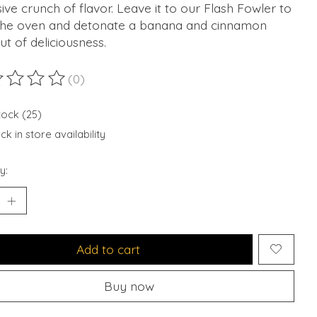
ive crunch of flavor. Leave it to our Flash Fowler to
 the oven and detonate a banana and cinnamon
t of deliciousness.
(0)
ting of this product is
0
out of 5
tock (25)
k in store availability
y:
Add to cart
Buy now