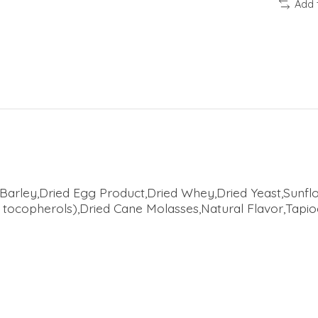
Add 
rley,Dried Egg Product,Dried Whey,Dried Yeast,Sunflo
 tocopherols),Dried Cane Molasses,Natural Flavor,Tapi