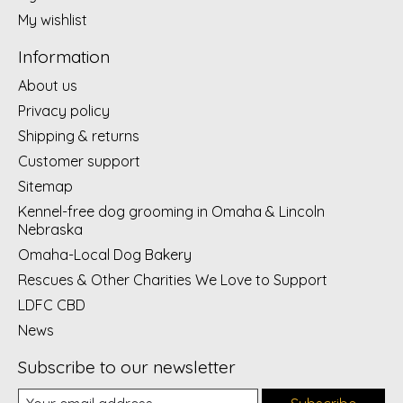
My wishlist
Information
About us
Privacy policy
Shipping & returns
Customer support
Sitemap
Kennel-free dog grooming in Omaha & Lincoln
Nebraska
Omaha-Local Dog Bakery
Rescues & Other Charities We Love to Support
LDFC CBD
News
Subscribe to our newsletter