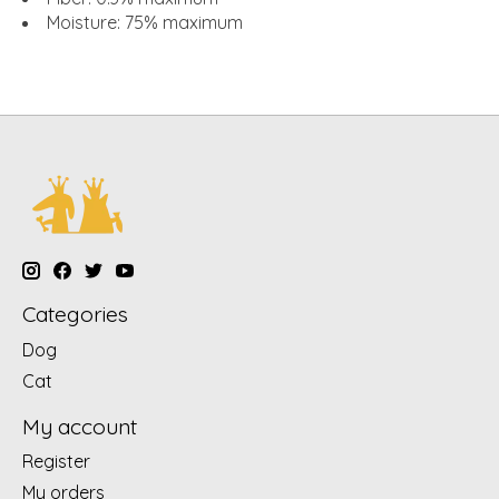
Moisture
: 75% maximum
Categories
Dog
Cat
My account
Register
My orders