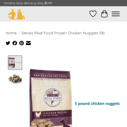
Omaha local delivery only $8.99!
Wish List
Cart
Home
/
Steves Real Food Frozen Chicken Nuggets 5lb
Product image slideshow Items