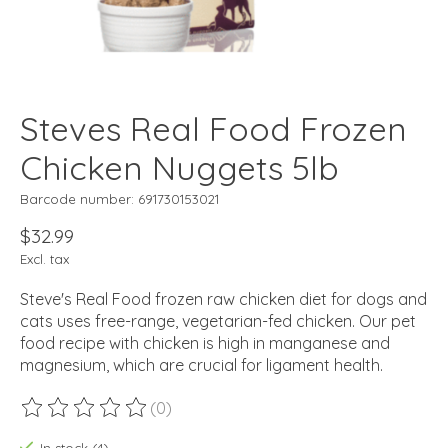
Steves Real Food Frozen
Chicken Nuggets 5lb
Barcode number: 691730153021
$32.99
Excl. tax
Steve's Real Food frozen raw chicken diet for dogs and
cats uses free-range, vegetarian-fed chicken. Our pet
food recipe with chicken is high in manganese and
magnesium, which are crucial for ligament health.
(0)
The rating of this product is
0
out of 5