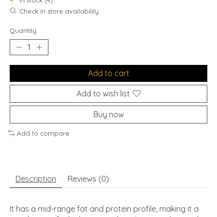
In stock (4)
Check in store availability
Quantity:
Add to cart
Add to wish list
Buy now
Add to compare
Description
Reviews (0)
It has a mid-range fat and protein profile, making it a