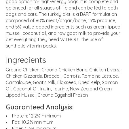
good option for high-energy dogs. It is complete and
balanced for all stages of life and can be fed to both
dogs and cats. The turkey diet is a BARF formulation
composed of 80% meat/organ/bone, 15% produce,
and 5% value-added ingredients such as green-lipped
mussel, coconut oil, and raw goat milk to provide your
pet everything they need WITHOUT the use of
synthetic vitamin packs.
Ingredients
Ground Chicken, Ground Chicken Bone, Chicken Livers,
Chicken Gizzards, Broccoli, Carrots, Romaine Lettuce,
Cantaloupe, Goat’s Milk, Flaxseed, Dried Kelp, Salmon
Oil, Coconut Oil, Inulin, Taurine, New Zealand Green
Lipped Mussel, Ground Eggshell Frozen
Guaranteed Analysis:
Protein
: 12.2% minimum
Fat
: 10.2% minimum
Fiber
: 0.3% maximum