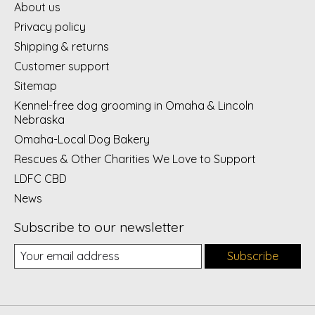
About us
Privacy policy
Shipping & returns
Customer support
Sitemap
Kennel-free dog grooming in Omaha & Lincoln
Nebraska
Omaha-Local Dog Bakery
Rescues & Other Charities We Love to Support
LDFC CBD
News
Subscribe to our newsletter
Subscribe