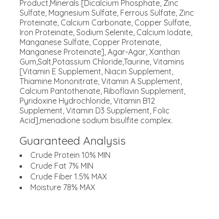
Product,Minerals [Dicalcium Phosphate, Zinc
Sulfate, Magnesium Sulfate, Ferrous Sulfate, Zinc
Proteinate, Calcium Carbonate, Copper Sulfate,
Iron Proteinate, Sodium Selenite, Calcium Iodate,
Manganese Sulfate, Copper Proteinate,
Manganese Proteinate], Agar-Agar, Xanthan
Gum,Salt,Potassium Chloride,Taurine, Vitamins
[Vitamin E Supplement, Niacin Supplement,
Thiamine Mononitrate, Vitamin A Supplement,
Calcium Pantothenate, Riboflavin Supplement,
Pyridoxine Hydrochloride, Vitamin B12
Supplement, Vitamin D3 Supplement, Folic
Acid],menadione sodium bisulfite complex.
Guaranteed Analysis
Crude Protein 10% MIN
Crude Fat 7% MIN
Crude Fiber 1.5% MAX
Moisture 78% MAX