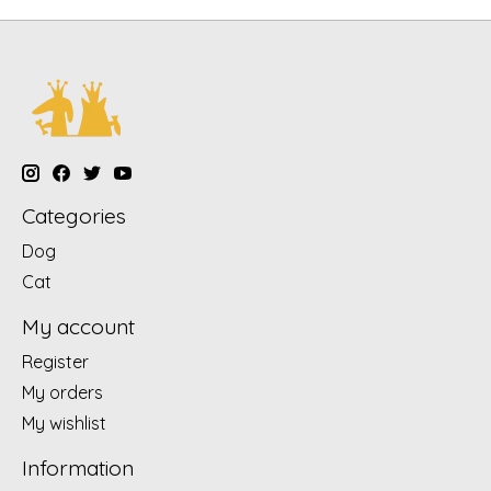
Categories
Dog
Cat
My account
Register
My orders
My wishlist
Information