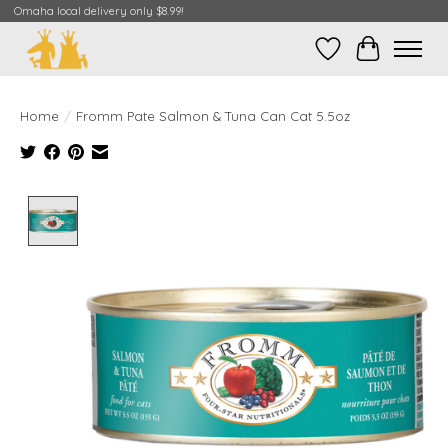
Omaha local delivery only $8.99!
Wish List
Cart
Home
/
Fromm Pate Salmon & Tuna Can Cat 5.5oz
Product image slideshow Items