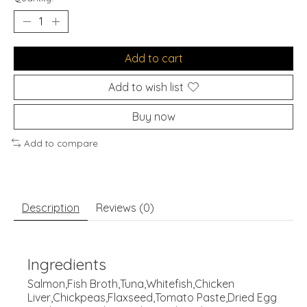
Add to cart
Add to wish list
Buy now
Add to compare
Description
Reviews (0)
Ingredients
Salmon,Fish Broth,Tuna,Whitefish,Chicken
Liver,Chickpeas,Flaxseed,Tomato Paste,Dried Egg