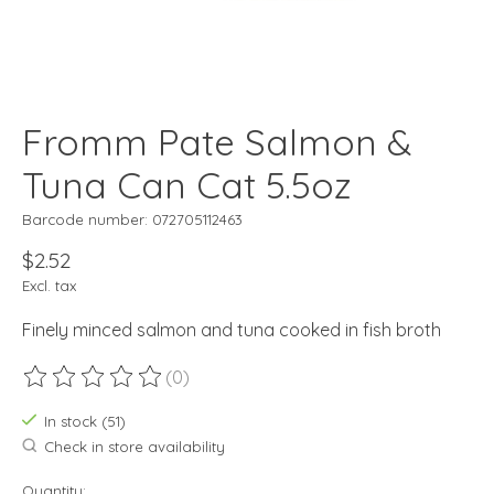
Fromm Pate Salmon &
Tuna Can Cat 5.5oz
Barcode number: 072705112463
$2.52
Excl. tax
Finely minced salmon and tuna cooked in fish broth
(0)
The rating of this product is
0
out of 5
In stock (51)
Check in store availability
Quantity: