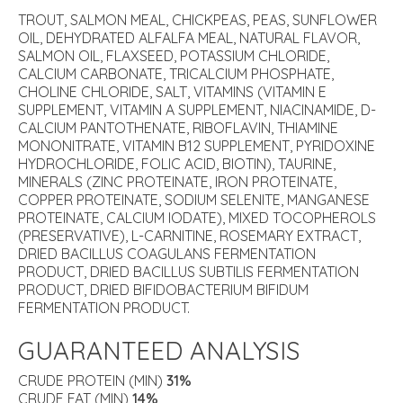
TROUT, SALMON MEAL, CHICKPEAS, PEAS, SUNFLOWER
OIL, DEHYDRATED ALFALFA MEAL, NATURAL FLAVOR,
SALMON OIL, FLAXSEED, POTASSIUM CHLORIDE,
CALCIUM CARBONATE, TRICALCIUM PHOSPHATE,
CHOLINE CHLORIDE, SALT, VITAMINS (VITAMIN E
SUPPLEMENT, VITAMIN A SUPPLEMENT, NIACINAMIDE, D-
CALCIUM PANTOTHENATE, RIBOFLAVIN, THIAMINE
MONONITRATE, VITAMIN B12 SUPPLEMENT, PYRIDOXINE
HYDROCHLORIDE, FOLIC ACID, BIOTIN), TAURINE,
MINERALS (ZINC PROTEINATE, IRON PROTEINATE,
COPPER PROTEINATE, SODIUM SELENITE, MANGANESE
PROTEINATE, CALCIUM IODATE), MIXED TOCOPHEROLS
(PRESERVATIVE), L-CARNITINE, ROSEMARY EXTRACT,
DRIED BACILLUS COAGULANS FERMENTATION
PRODUCT, DRIED BACILLUS SUBTILIS FERMENTATION
PRODUCT, DRIED BIFIDOBACTERIUM BIFIDUM
FERMENTATION PRODUCT.
GUARANTEED ANALYSIS
CRUDE PROTEIN (MIN)
31%
CRUDE FAT (MIN)
14%