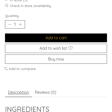
In stock (5)
Check in store availability
Quantity:
Add to cart
Add to wish list
Buy now
Add to compare
Description
Reviews (0)
INGREDIENTS