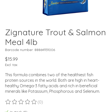
Zignature Trout & Salmon
Meal 4lb
Barcode number: 888641131006
$15.99
Excl. tax
This formula combines two of the healthiest fish
protein sources in the world. Both are high in heart-
healthy Omega-3 fatty acids and rich in beneficial
minerals like Potassium, Phosphorous and Selenium.
(0)
The rating of this product is
0
out of 5