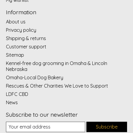
Information
About us
Privacy policy
Shipping & returns
Customer support
Sitemap
Kennel-free dog grooming in Omaha & Lincoln
Nebraska
Omaha-Local Dog Bakery
Rescues & Other Charities We Love to Support
LDFC CBD
News
Subscribe to our newsletter
Subscribe