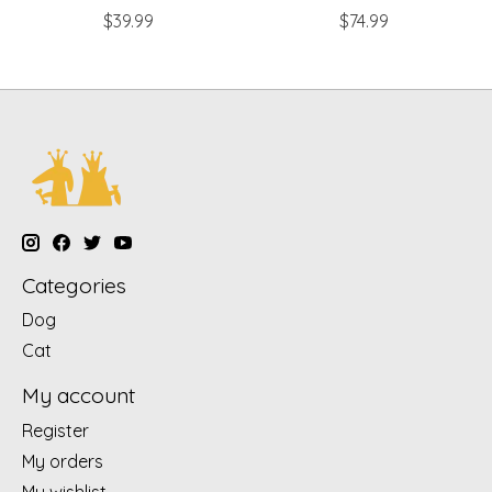
$39.99
$74.99
Categories
Dog
Cat
My account
Register
My orders
My wishlist