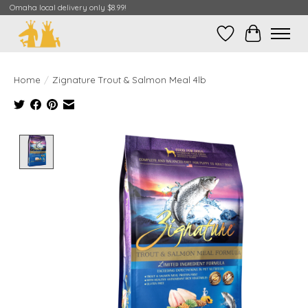
Omaha local delivery only $8.99!
Wish List
Cart
Home
/
Zignature Trout & Salmon Meal 4lb
Product image slideshow Items