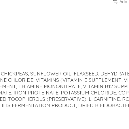
Add 
CHICKPEAS, SUNFLOWER OIL, FLAXSEED, DEHYDRATE
NE CHLORIDE, VITAMINS (VITAMIN E SUPPLEMENT, V
LEMENT, THIAMINE MONONITRATE, VITAMIN B12 SUPP
EINATE, IRON PROTEINATE, POTASSIUM CHLORIDE, CO
XED TOCOPHEROLS (PRESERVATIVE), L-CARNITINE, 
TILIS FERMENTATION PRODUCT, DRIED BIFIDOBACT