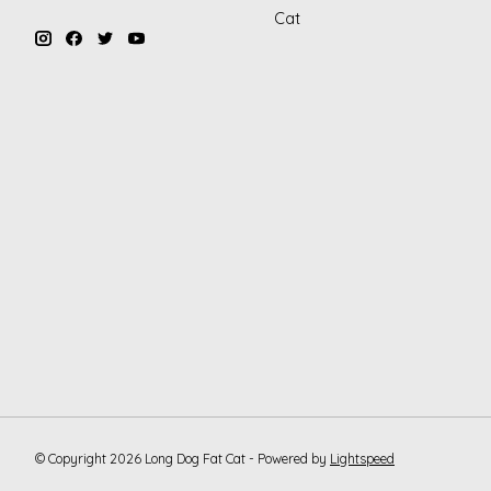
Cat
© Copyright 2026 Long Dog Fat Cat - Powered by
Lightspeed