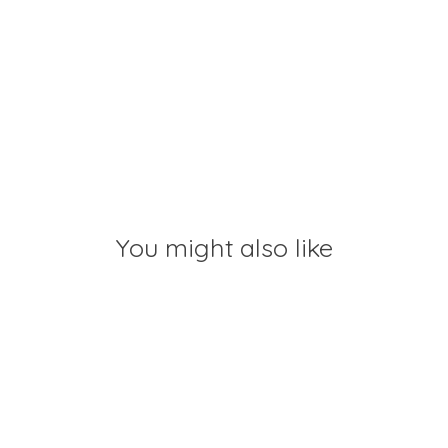
You might also like