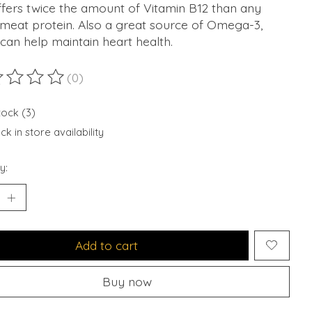
fers twice the amount of Vitamin B12 than any
 meat protein. Also a great source of Omega-3,
can help maintain heart health.
(0)
ting of this product is
0
out of 5
tock (3)
k in store availability
y:
Add to cart
Buy now