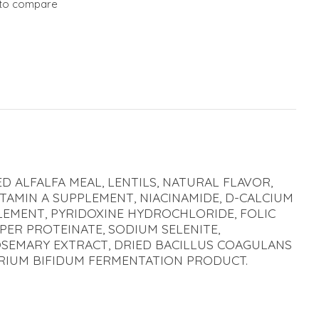
to compare
D ALFALFA MEAL, LENTILS, NATURAL FLAVOR,
ITAMIN A SUPPLEMENT, NIACINAMIDE, D-CALCIUM
LEMENT, PYRIDOXINE HYDROCHLORIDE, FOLIC
PPER PROTEINATE, SODIUM SELENITE,
ROSEMARY EXTRACT, DRIED BACILLUS COAGULANS
ERIUM BIFIDUM FERMENTATION PRODUCT.