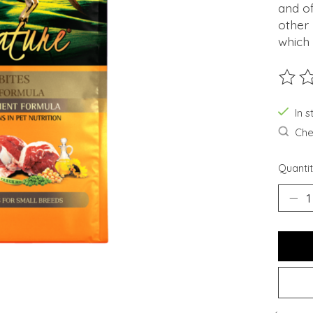
and of
other
which 
The ra
In s
Chec
Quantit