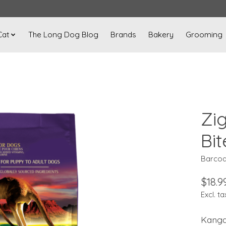
Cat
The Long Dog Blog
Brands
Bakery
Grooming
Zi
Bit
Barcod
$18.9
Excl. ta
Kangar