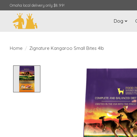
Omaha local delivery only $8.99!
Dog
Home
/
Zignature Kangaroo Small Bites 4lb
Product image slideshow Items