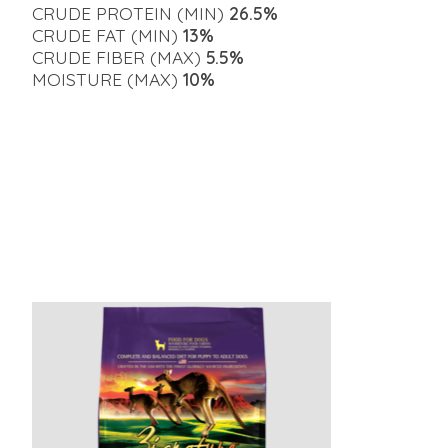
CRUDE PROTEIN (MIN)
26.5%
CRUDE FAT (MIN)
13%
CRUDE FIBER (MAX)
5.5%
MOISTURE (MAX)
10%
Product carousel items