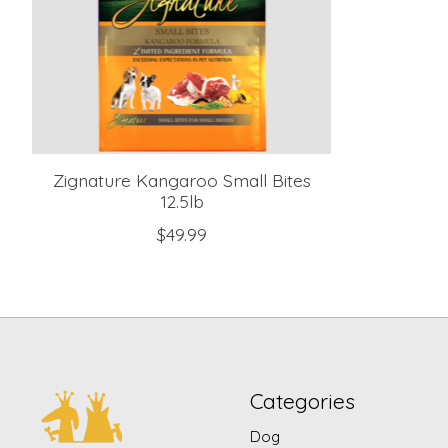
Zignature Kangaroo Small Bites
12.5lb
$49.99
Categories
Dog