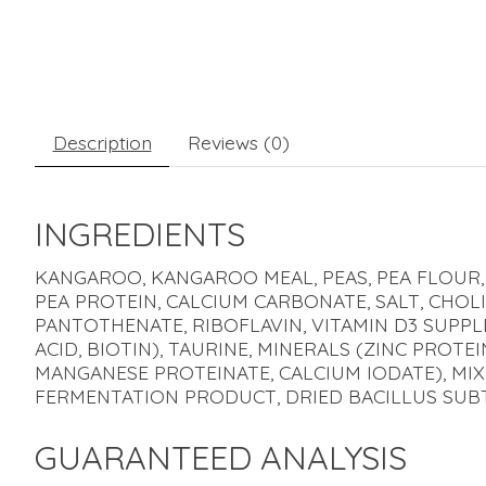
Description
Reviews (0)
INGREDIENTS
KANGAROO, KANGAROO MEAL, PEAS, PEA FLOUR, 
PEA PROTEIN, CALCIUM CARBONATE, SALT, CHOLI
PANTOTHENATE, RIBOFLAVIN, VITAMIN D3 SUPP
ACID, BIOTIN), TAURINE, MINERALS (ZINC PROT
MANGANESE PROTEINATE, CALCIUM IODATE), MI
FERMENTATION PRODUCT, DRIED BACILLUS SUB
GUARANTEED ANALYSIS