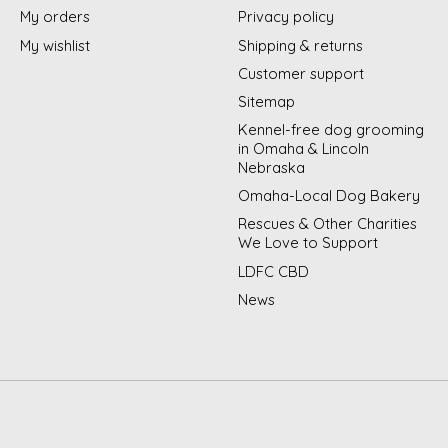
My orders
Privacy policy
My wishlist
Shipping & returns
Customer support
Sitemap
Kennel-free dog grooming
in Omaha & Lincoln
Nebraska
Omaha-Local Dog Bakery
Rescues & Other Charities
We Love to Support
LDFC CBD
News