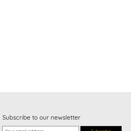
Subscribe to our newsletter