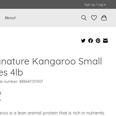
Sign up / Log in
About
gnature Kangaroo Small
es 4lb
e number: 888641131907
9
x
oo is a lean animal protein that is rich in nutrients