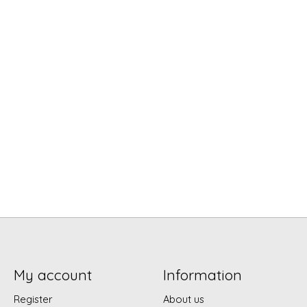
My account
Information
Register
About us