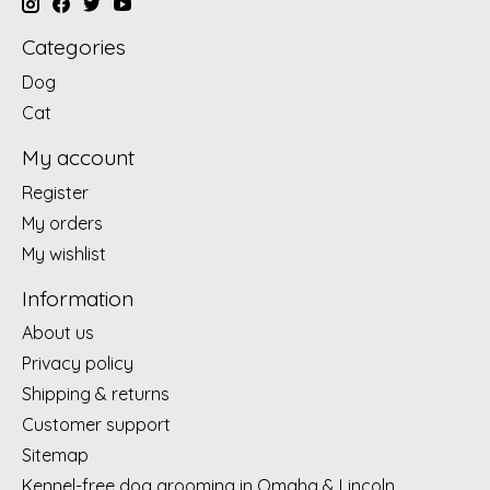
Categories
Dog
Cat
My account
Register
My orders
My wishlist
Information
About us
Privacy policy
Shipping & returns
Customer support
Sitemap
Kennel-free dog grooming in Omaha & Lincoln