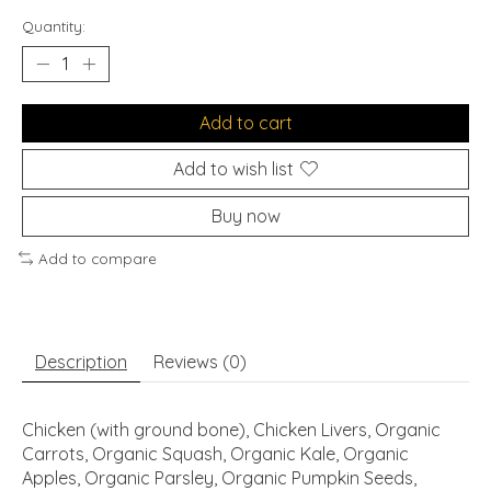
Quantity:
Add to cart
Add to wish list
Buy now
Add to compare
Description
Reviews (0)
Chicken (with ground bone), Chicken Livers, Organic
Carrots, Organic Squash, Organic Kale, Organic
Apples, Organic Parsley, Organic Pumpkin Seeds,