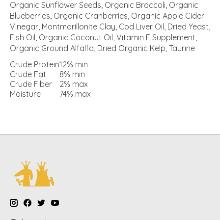
Organic Sunflower Seeds, Organic Broccoli, Organic
Blueberries, Organic Cranberries, Organic Apple Cider
Vinegar, Montmorillonite Clay, Cod Liver Oil, Dried Yeast,
Fish Oil, Organic Coconut Oil, Vitamin E Supplement,
Organic Ground Alfalfa, Dried Organic Kelp, Taurine
Crude Protein
12%
min
Crude Fat
8%
min
Crude Fiber
2%
max
Moisture
74%
max