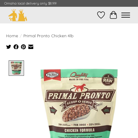
Omaha local delivery only $8.99!
Wish List
Cart
Home
/
Primal Pronto Chicken 4lb
Product image slideshow Items