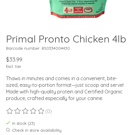
Primal Pronto Chicken 4lb
Barcode number: 850334004430
$33.99
Excl. tax
Thaws in minutes and comes in a convenient, bite-
sized, easy-to-portion format—just scoop and serve!
Made with high-quality protein and Certified Organic
produce, crafted especially for your canine.
(0)
The rating of this product is
0
out of 5
In stock (23)
Check in store availability