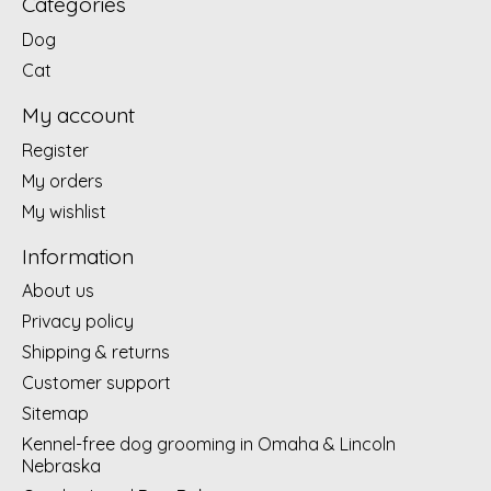
Categories
Dog
Cat
My account
Register
My orders
My wishlist
Information
About us
Privacy policy
Shipping & returns
Customer support
Sitemap
Kennel-free dog grooming in Omaha & Lincoln
Nebraska