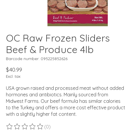
OC Raw Frozen Sliders
Beef & Produce 4lb
Barcode number: 095225852626
$40.99
Excl. tax
USA grown raised and processed meat without added
hormones and antibiotics. Mainly sourced from
Midwest Farms. Our beef formula has similar calories
to the Turkey and offers a more cost effective product
with a slightly higher fat content.
(0)
The rating of this product is
0
out of 5