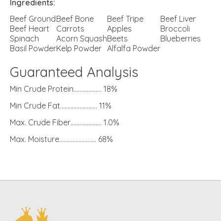
Ingredients:
Beef Ground
Beef Bone
Beef Tripe
Beef Liver
Beef Heart
Carrots
Apples
Broccoli
Spinach
Acorn Squash
Beets
Blueberries
Basil Powder
Kelp Powder
Alfalfa Powder
Guaranteed Analysis
Min Crude Protein………………. 18%
Min Crude Fat……………………. 11%
Max. Crude Fiber………………… 1.0%
Max. Moisture……………………. 68%