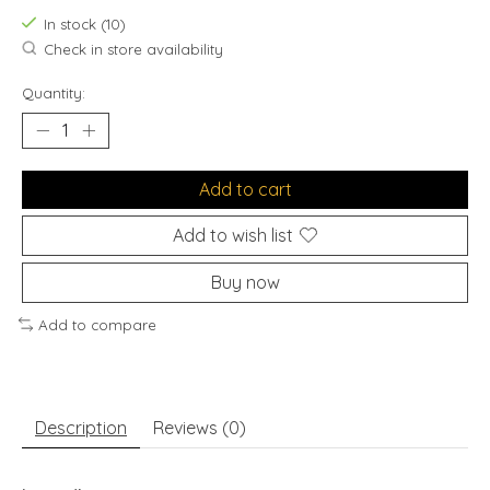
In stock (10)
Check in store availability
Quantity:
Add to cart
Add to wish list
Buy now
Add to compare
Description
Reviews (0)