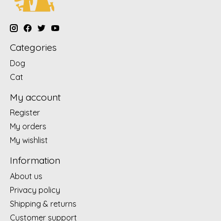
Categories
Dog
Cat
My account
Register
My orders
My wishlist
Information
About us
Privacy policy
Shipping & returns
Customer support