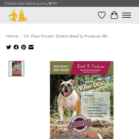
Omaha local delivery only $8.99!
Wish List
Cart
Home
/
OC Raw Frozen Sliders Beef & Produce 4lb
Product image slideshow Items