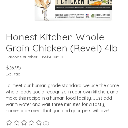
Honest Kitchen Whole
Grain Chicken (Revel) 4lb
Barcode number: 183413004510
$39.95
Excl. tax
To meet our human grade standard, we use the same
whole foods you’d recognize in your own kitchen, and
make this recipe in a human food facility. Just add
warm water and wait three minutes for a tasty,
homemade meal that you and your pets will love!
(0)
The rating of this product is
0
out of 5