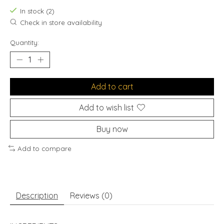
In stock (2)
Check in store availability
Quantity:
Add to cart
Add to wish list
Buy now
Add to compare
Description
Reviews (0)