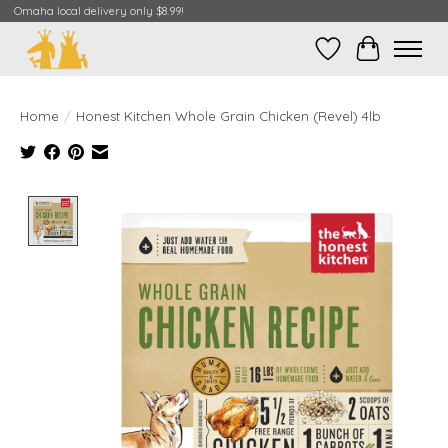
Omaha local delivery only $8.99!
Wish List
Cart
Home
/
Honest Kitchen Whole Grain Chicken (Revel) 4lb
Product image slideshow Items