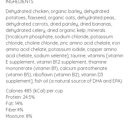
INGREDIENTS
Dehydrated chicken, organic barley, dehydrated
potatoes, flaxseed, organic oats, dehydrated peas,
dehydrated carrots, dried parsley, dried bananas,
dehydrated celery, dried organic kelp, minerals
[tricalcium phosphate, sodium chloride, potassium
chloride, choline chloride, zinc amino acid chelate, iron
amino acid chelate, potassium iodide, copper amino
acid chelate, sodium selenite], taurine, vitamins [vitamin
E supplement, vitamin B12 supplement, thiamine
mononitrate (vitamin B1), calcium pantothenate
(vitamin B5), riboflavin (vitamin B2), vitamin D3
supplement], fish oil (a natural source of DHA and EPA).
Calories 485 (kCal) per cup
Protein: 24.5%
Fat: 14%
Fiber:4%
Moisture: 8%