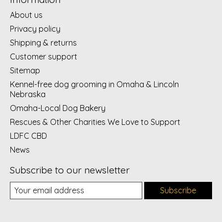
About us
Privacy policy
Shipping & returns
Customer support
Sitemap
Kennel-free dog grooming in Omaha & Lincoln
Nebraska
Omaha-Local Dog Bakery
Rescues & Other Charities We Love to Support
LDFC CBD
News
Subscribe to our newsletter
Subscribe