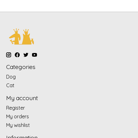
Categories
Dog
Cat
My account
Register
My orders
My wishlist
Information