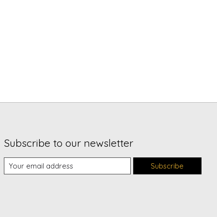
Subscribe to our newsletter
Subscribe