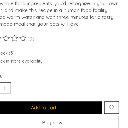
whole food ingredients you’d recognize in your own
n, and make this recipe in a human food facility.
dd warm water and wait three minutes for a tasty
ade meal that your pets will love
(0)
ting of this product is
0
out of 5
tock (3)
k in store availability
y:
Add to cart
Buy now