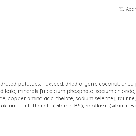
Add 
ated potatoes, flaxseed, dried organic coconut, dried p
ale, minerals [tricalcium phosphate, sodium chloride, p
ide, copper amino acid chelate, sodium selenite], taurine
lcium pantothenate (vitamin B5), riboflavin (vitamin B2)