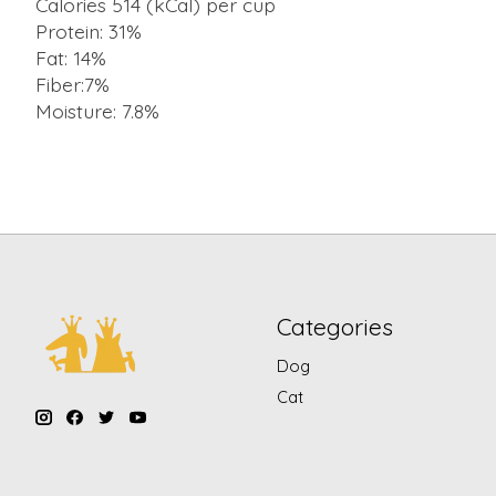
Calories 514 (kCal) per cup
Protein: 31%
Fat: 14%
Fiber:7%
Moisture: 7.8%
Categories
Dog
Cat