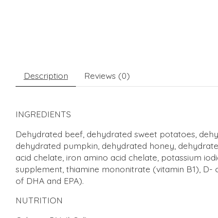
Description
Reviews (0)
INGREDIENTS
Dehydrated beef, dehydrated sweet potatoes, dehydr
dehydrated pumpkin, dehydrated honey, dehydrated k
acid chelate, iron amino acid chelate, potassium iod
supplement, thiamine mononitrate (vitamin B1), D- ca
of DHA and EPA).
NUTRITION