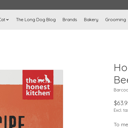
Cat
The Long Dog Blog
Brands
Bakery
Grooming
Ho
Be
Barcod
$63.9
Excl. ta
To me