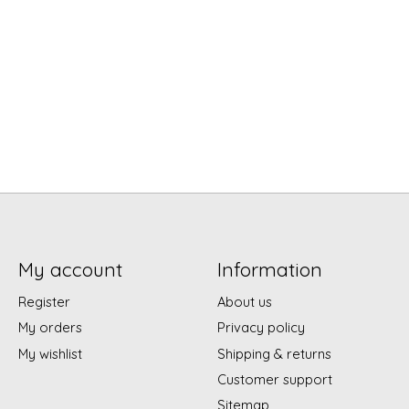
My account
Information
Register
About us
My orders
Privacy policy
My wishlist
Shipping & returns
Customer support
Sitemap