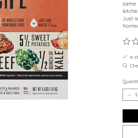
same 
kitche
Just a
homem
The ra
In s
Chec
Quantit