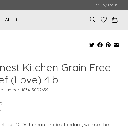
Sign up / Log in
About
nest Kitchen Grain Free
ef (Love) 4lb
e number: 183413002639
5
x
et our 100% human grade standard, we use the