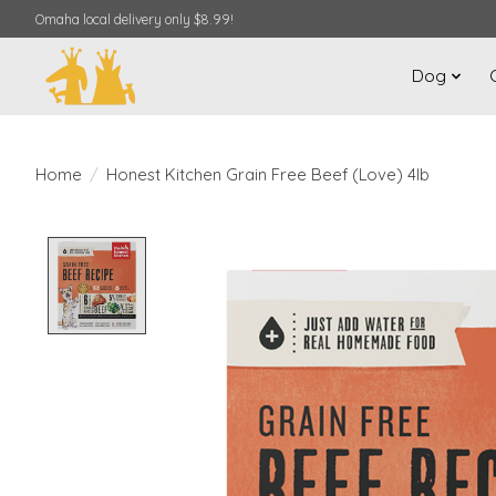
Omaha local delivery only $8.99!
Dog
Home
/
Honest Kitchen Grain Free Beef (Love) 4lb
Product image slideshow Items