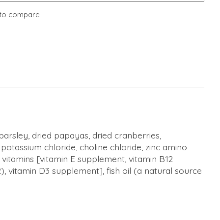
to compare
arsley, dried papayas, dried cranberries,
otassium chloride, choline chloride, zinc amino
, vitamins [vitamin E supplement, vitamin B12
, vitamin D3 supplement], fish oil (a natural source